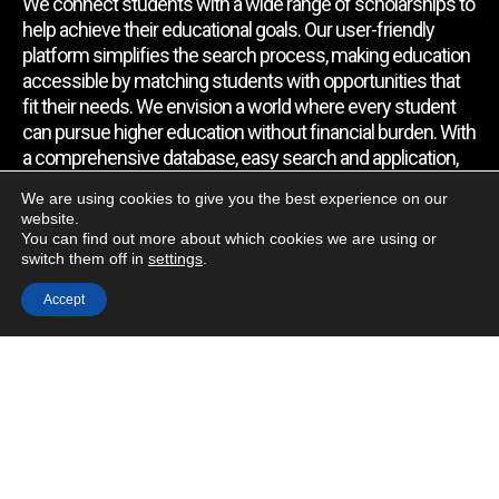
We connect students with a wide range of scholarships to
help achieve their educational goals. Our user-friendly
platform simplifies the search process, making education
accessible by matching students with opportunities that
fit their needs. We envision a world where every student
can pursue higher education without financial burden. With
a comprehensive database, easy search and application,
expert assistance, and regular updates, we empower
We are using cookies to give you the best experience on our
students to find the support they require.
website.
You can find out more about which cookies we are using or
switch them off in
settings
.
Quick Link
Accept
Home
About Us
Contact Us
Blog