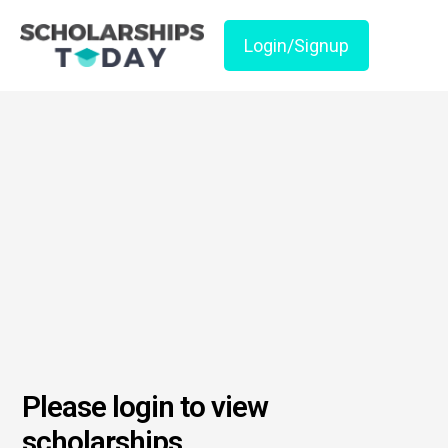
Login/Signup
Please login to view
scholarships