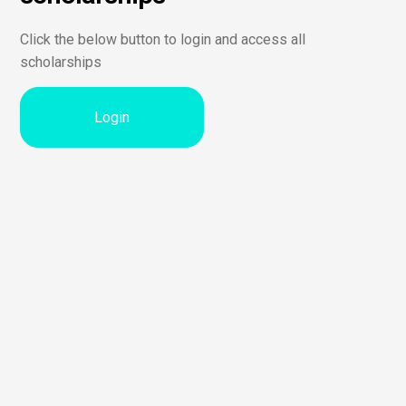
Click the below button to login and access all
scholarships
Login