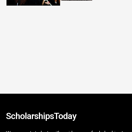
ScholarshipsToday