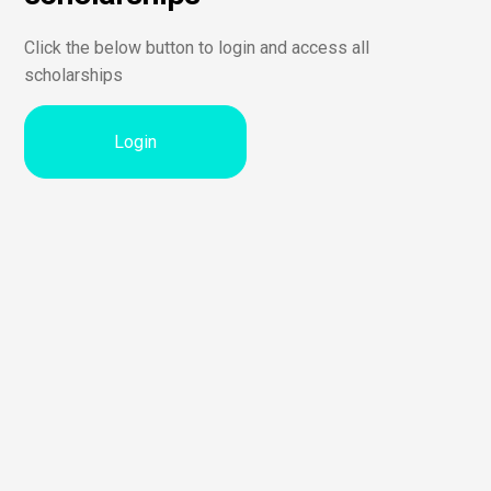
Click the below button to login and access all
scholarships
Login