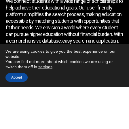
We connect students with a wide range of scholarships to
help achieve their educational goals. Our user-friendly
platform simplifies the search process, making education
accessible by matching students with opportunities that
fit their needs. We envision a world where every student
can pursue higher education without financial burden. With
a comprehensive database, easy search and application,
expert assistance, and regular updates, we empower
We are using cookies to give you the best experience on our
students to find the support they require.
website.
You can find out more about which cookies we are using or
switch them off in
settings
.
Quick Link
Accept
Home
About Us
Contact Us
Blog