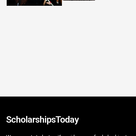
ScholarshipsToday