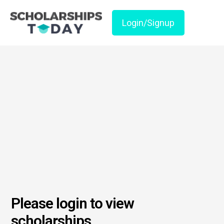
Login/Signup
Please login to view
scholarships