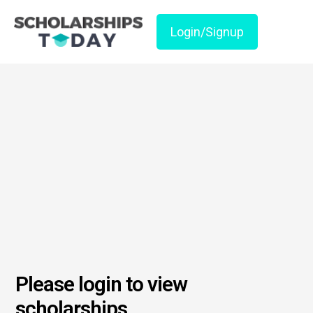
Login/Signup
Please login to view
scholarships