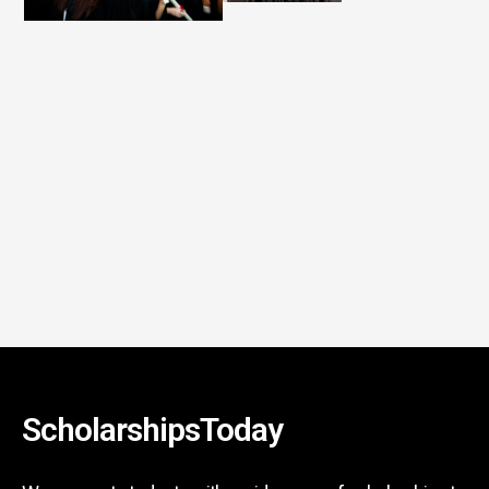
ScholarshipsToday