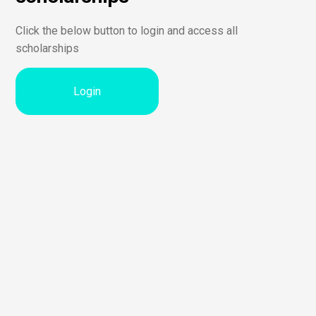
Click the below button to login and access all
scholarships
Login