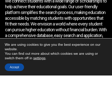
We connect students with a wide range of scholarships to
help achieve their educational goals. Our user-friendly
platform simplifies the search process, making education
accessible by matching students with opportunities that
fit their needs. We envision a world where every student
can pursue higher education without financial burden. With
a comprehensive database, easy search and application,
expert assistance, and regular updates, we empower
We are using cookies to give you the best experience on our
students to find the support they require.
website.
You can find out more about which cookies we are using or
switch them off in
settings
.
Quick Link
Accept
Home
About Us
Contact Us
Blog