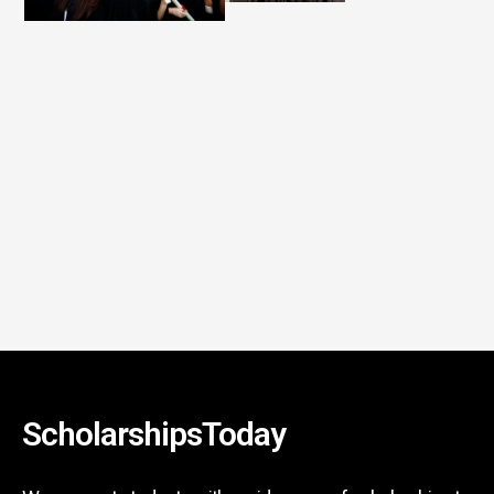
ScholarshipsToday