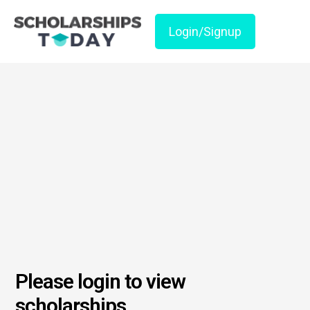
Login/Signup
Please login to view
scholarships