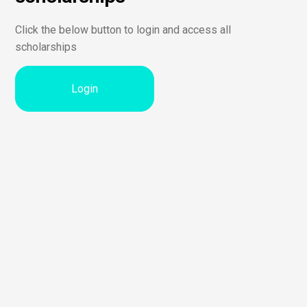
Click the below button to login and access all
scholarships
Login