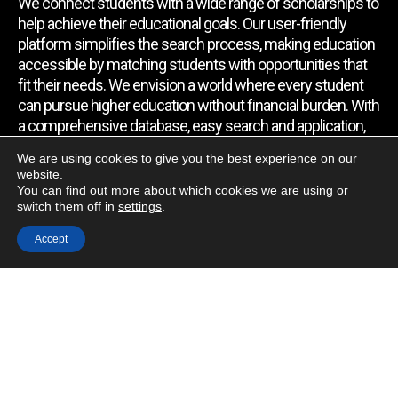
We connect students with a wide range of scholarships to
help achieve their educational goals. Our user-friendly
platform simplifies the search process, making education
accessible by matching students with opportunities that
fit their needs. We envision a world where every student
can pursue higher education without financial burden. With
a comprehensive database, easy search and application,
expert assistance, and regular updates, we empower
We are using cookies to give you the best experience on our
students to find the support they require.
website.
You can find out more about which cookies we are using or
switch them off in
settings
.
Quick Link
Accept
Home
About Us
Contact Us
Blog