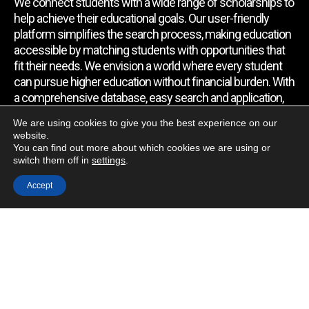
We connect students with a wide range of scholarships to
help achieve their educational goals. Our user-friendly
platform simplifies the search process, making education
accessible by matching students with opportunities that
fit their needs. We envision a world where every student
can pursue higher education without financial burden. With
a comprehensive database, easy search and application,
expert assistance, and regular updates, we empower
We are using cookies to give you the best experience on our
students to find the support they require.
website.
You can find out more about which cookies we are using or
switch them off in
settings
.
Quick Link
Accept
Home
About Us
Contact Us
Blog