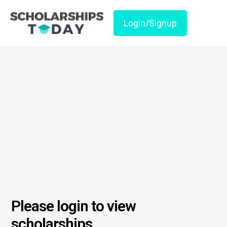
Login/Signup
Please login to view
scholarships