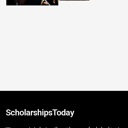
ScholarshipsToday