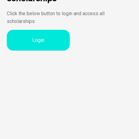
Click the below button to login and access all
scholarships
Login