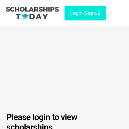
Login/Signup
Please login to view
scholarships