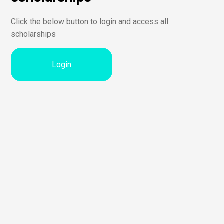
Click the below button to login and access all
scholarships
Login