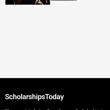
ScholarshipsToday