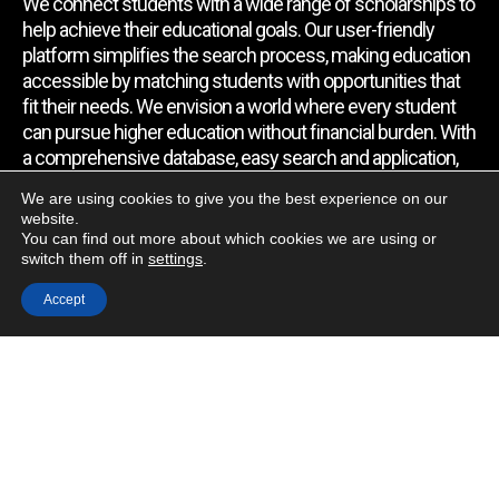
We connect students with a wide range of scholarships to
help achieve their educational goals. Our user-friendly
platform simplifies the search process, making education
accessible by matching students with opportunities that
fit their needs. We envision a world where every student
can pursue higher education without financial burden. With
a comprehensive database, easy search and application,
expert assistance, and regular updates, we empower
We are using cookies to give you the best experience on our
students to find the support they require.
website.
You can find out more about which cookies we are using or
switch them off in
settings
.
Quick Link
Accept
Home
About Us
Contact Us
Blog