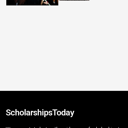
ScholarshipsToday