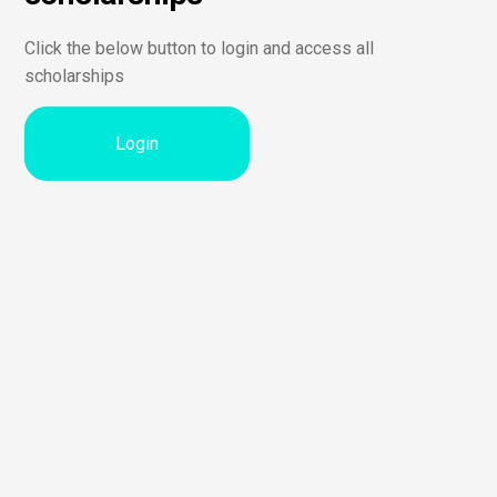
Click the below button to login and access all
scholarships
Login