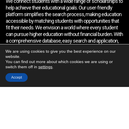
We connect students with a wide range of scholarships to
help achieve their educational goals. Our user-friendly
platform simplifies the search process, making education
accessible by matching students with opportunities that
fit their needs. We envision a world where every student
can pursue higher education without financial burden. With
a comprehensive database, easy search and application,
expert assistance, and regular updates, we empower
We are using cookies to give you the best experience on our
students to find the support they require.
website.
You can find out more about which cookies we are using or
switch them off in
settings
.
Quick Link
Accept
Home
About Us
Contact Us
Blog