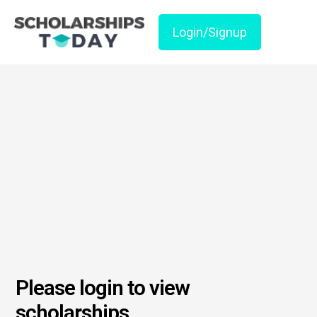
Login/Signup
Please login to view
scholarships