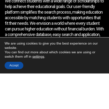
We connect students with a wide range of scholarships to
help achieve their educational goals. Our user-friendly
platform simplifies the search process, making education
accessible by matching students with opportunities that
fit their needs. We envision a world where every student
can pursue higher education without financial burden. With
a comprehensive database, easy search and application,
expert assistance, and regular updates, we empower
We are using cookies to give you the best experience on our
students to find the support they require.
website.
You can find out more about which cookies we are using or
switch them off in
settings
.
Quick Link
Accept
Home
About Us
Contact Us
Blog