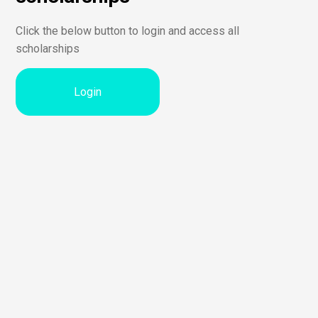
Click the below button to login and access all
scholarships
Login