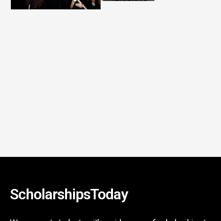
ScholarshipsToday