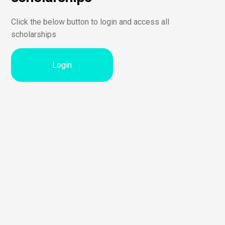
Click the below button to login and access all
scholarships
Login