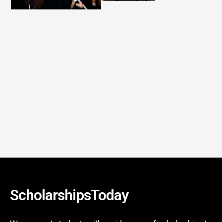
ScholarshipsToday