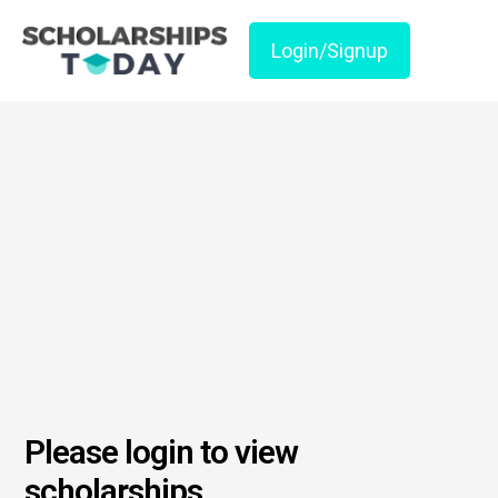
Login/Signup
Please login to view
scholarships