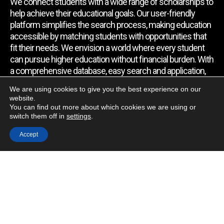
We connect students with a wide range of scholarships to
help achieve their educational goals. Our user-friendly
platform simplifies the search process, making education
accessible by matching students with opportunities that
fit their needs. We envision a world where every student
can pursue higher education without financial burden. With
a comprehensive database, easy search and application,
expert assistance, and regular updates, we empower
We are using cookies to give you the best experience on our
students to find the support they require.
website.
You can find out more about which cookies we are using or
switch them off in
settings
.
Quick Link
Accept
Home
About Us
Contact Us
Blog