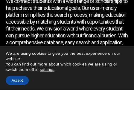
We connect students with a wide range of scholarships to
help achieve their educational goals. Our user-friendly
platform simplifies the search process, making education
accessible by matching students with opportunities that
fit their needs. We envision a world where every student
can pursue higher education without financial burden. With
a comprehensive database, easy search and application,
expert assistance, and regular updates, we empower
We are using cookies to give you the best experience on our
students to find the support they require.
website.
You can find out more about which cookies we are using or
switch them off in
settings
.
Quick Link
Accept
Home
About Us
Contact Us
Blog