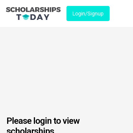
Login/Signup
Please login to view
scholarships