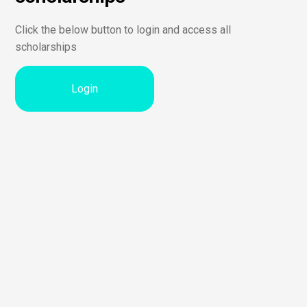
Click the below button to login and access all
scholarships
Login