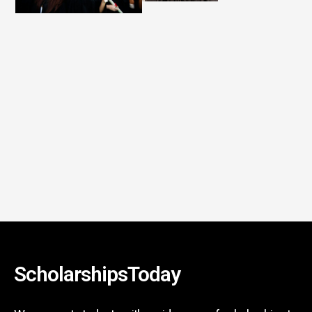
ScholarshipsToday