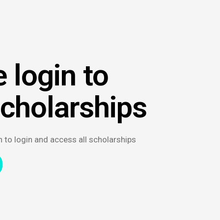
 login to
scholarships
n to login and access all scholarships