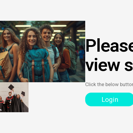
Please
view 
Click the below butto
Login