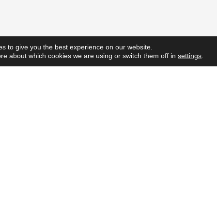
s to give you the best experience on our website.
re about which cookies we are using or switch them off in
settings
.
Quick L