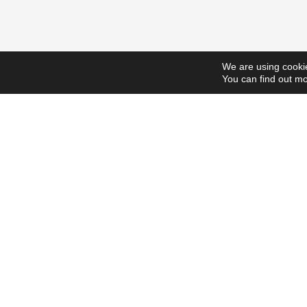
We are using cookie
You can find out mo
ScholarshipsToday