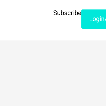
Subscribe
Login