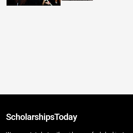
ScholarshipsToday