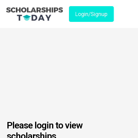
Login/Signup
Please login to view
scholarships