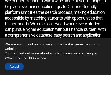
We connect students with a wide range of scholarships to
help achieve their educational goals. Our user-friendly
platform simplifies the search process, making education
accessible by matching students with opportunities that
fit their needs. We envision a world where every student
can pursue higher education without financial burden. With
a comprehensive database, easy search and application,
expert assistance, and regular updates, we empower
We are using cookies to give you the best experience on our
students to find the support they require.
website.
You can find out more about which cookies we are using or
switch them off in
settings
.
Quick Link
Accept
Home
About Us
Contact Us
Blog