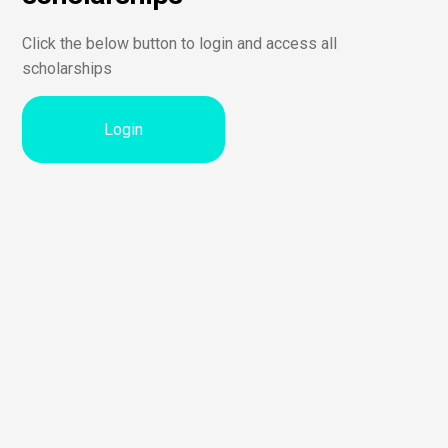
Click the below button to login and access all
scholarships
Login