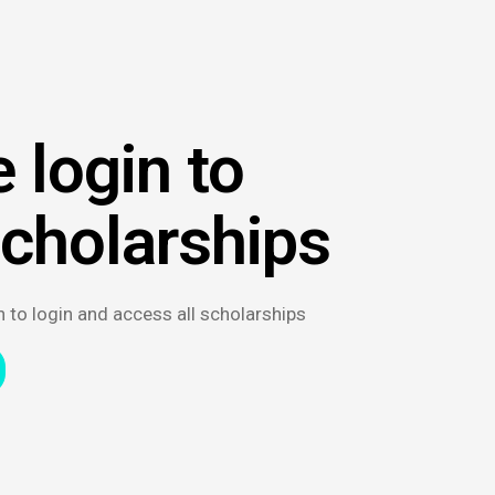
 login to
scholarships
n to login and access all scholarships