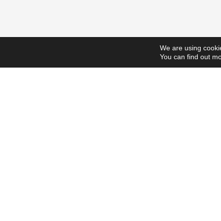
We are using cookie
You can find out mo
ScholarshipsToday