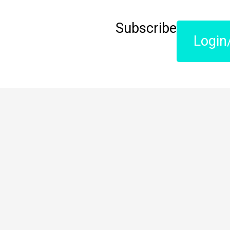
Subscribe
Login