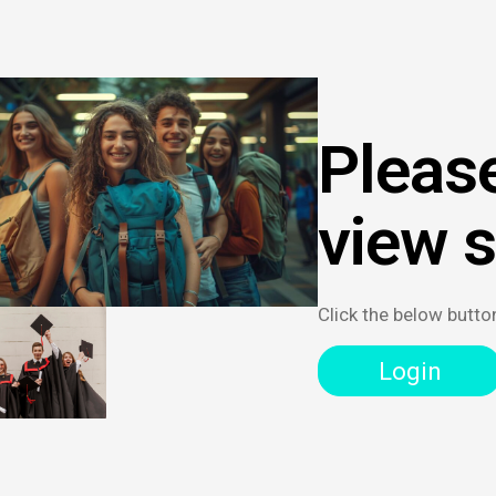
Please
view 
Click the below butto
Login