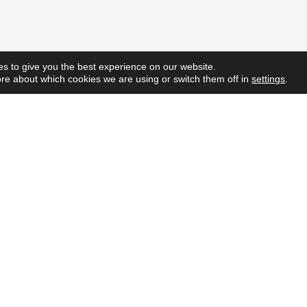
s to give you the best experience on our website.
re about which cookies we are using or switch them off in
settings
.
Quick L