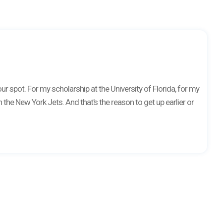
r spot. For my scholarship at the University of Florida, for my
 the New York Jets. And that's the reason to get up earlier or