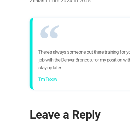
Zealand from 2024 to 2025.
There's always someone out there training for you
job with the Denver Broncos, for my position with
stay up later.
Tim Tebow
Leave a Reply