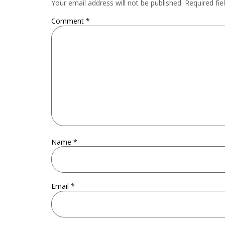
Your email address will not be published.
Required fi
Comment
*
Name
*
Email
*