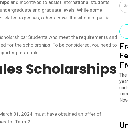
hips
and incentives to assist international students
 undergraduate and graduate levels. While some
y-related expenses, others cover the whole or partial
 Scholarships: Students who meet the requirements and
Fr
ized for the scholarships. To be considered, you need to
pporting materials.
Fe
les Scholarships
Fr
The 
year
unde
imme
Nov
 March 31, 2024, must have obtained an offer of
ies for Term 2.
Un