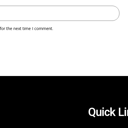
for the next time I comment.
Quick L