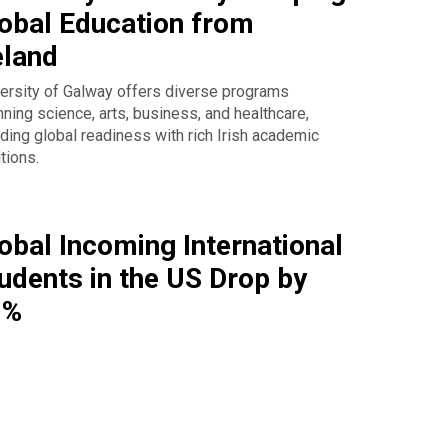
obal Education from
eland
ersity of Galway offers diverse programs
ning science, arts, business, and healthcare,
ding global readiness with rich Irish academic
itions.
obal Incoming International
udents in the US Drop by
9%