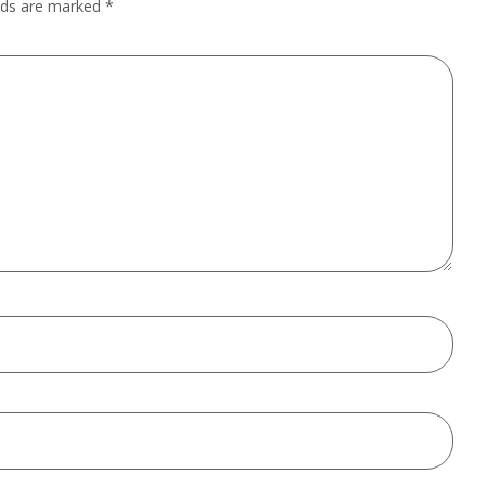
elds are marked
*