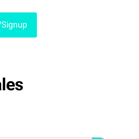
/Signup
les