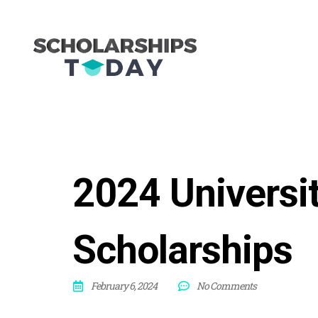
2024 Universi
Scholarships
February 6, 2024
No Comments