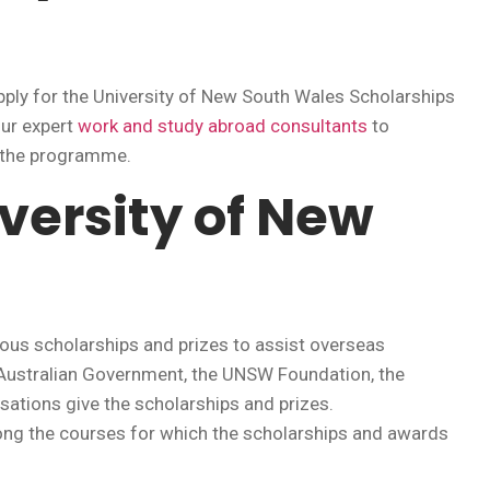
ly for the University of New South Wales Scholarships
our expert
work and study abroad consultants
to
o the programme.
versity of New
ous scholarships and prizes to assist overseas
e Australian Government, the UNSW Foundation, the
isations give the scholarships and prizes.
g the courses for which the scholarships and awards