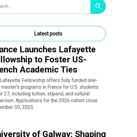
Latest posts
ance Launches Lafayette
llowship to Foster US-
ench Academic Ties
Lafayette Fellowship offers fully funded one-
 master’s programs in France for U.S. students
r 27, including tuition, stipend, and cultural
rsion. Applications for the 2026 cohort close
ember 30, 2025.
iversity of Galway: Shaping