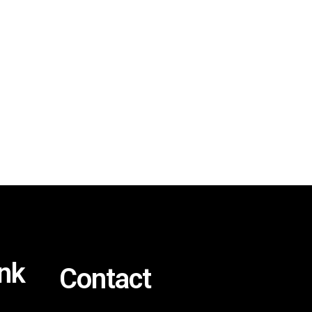
ink
Contact