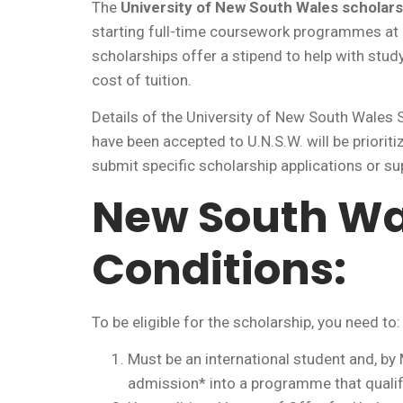
The
University of New South Wales scholars
starting full-time coursework programmes at
scholarships offer a stipend to help with stud
cost of tuition.
Details of the University of New South Wales
have been accepted to U.N.S.W. will be priorit
submit specific scholarship applications or su
New South Wa
Conditions:
To be eligible for the scholarship, you need to:
Must be an international student and, by
admission* into a programme that qualif