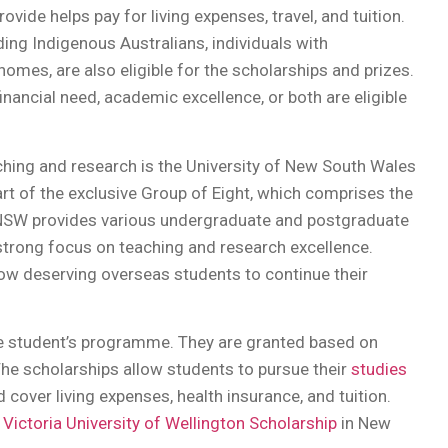
ovide helps pay for living expenses, travel, and tuition.
ing Indigenous Australians, individuals with
omes, are also eligible for the scholarships and prizes.
nancial need, academic excellence, or both are eligible
eaching and research is the University of New South Wales
part of the exclusive Group of Eight, which comprises the
. UNSW provides various undergraduate and postgraduate
 strong focus on teaching and research excellence.
ow deserving overseas students to continue their
the student’s programme. They are granted based on
he scholarships allow students to pursue their
studies
 cover living expenses, health insurance, and tuition.
d Victoria University of Wellington Scholarship
in New