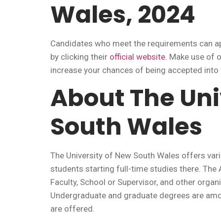
Wales, 2024
Candidates who meet the requirements can app
by clicking their
official website
. Make use of 
increase your chances of being accepted int
About The Uni
South Wales
The University of New South Wales offers vari
students starting full-time studies there. Th
Faculty, School or Supervisor, and other organ
Undergraduate and graduate degrees are amon
are offered.