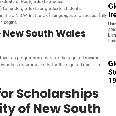
graduate or Postgraduate Studies
Gl
) for undergraduate or graduate students
Ir
 in the U.N.S.W. Institute of Languages and successfully
4 begins.
Univ
span
e New South Wales
blen
trad
ly towards programme costs for the required minimum
Gl
y towards programme costs for the required minimum
St
1
for Scholarships
ity of New South