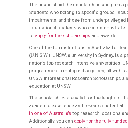
The financial aid the scholarships and prizes pr
Students who belong to specific groups, includ
impairments, and those from underprivileged h
International students who can demonstrate fi
to
apply for the scholarships
and awards.
One of the top institutions in Australia for t
(U.N.S.W.). UNSW, a university in Sydney, is a 
nation’s top research-intensive universities
programmes in multiple disciplines, all with a
UNSW International Research Scholarships all
education at UNSW.
The scholarships are valid for the length of 
academic excellence and research potential. T
in one of Australia’s
top research locations and
Additionally, you can
apply for the fully funde