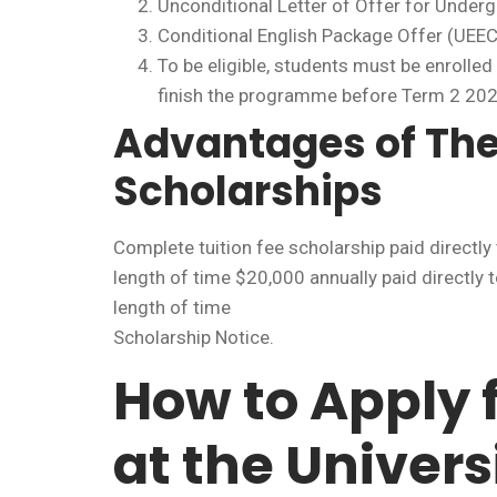
Unconditional Letter of Offer for Under
Conditional English Package Offer (UEEC
To be eligible, students must be enrolled
finish the programme before Term 2 202
Advantages of Th
Scholarships
Complete tuition fee scholarship paid direct
length of time $20,000 annually paid directl
length of time
Scholarship Notice.
How to Apply 
at the Univers