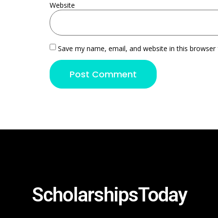
Website
Save my name, email, and website in this browser 
ScholarshipsToday