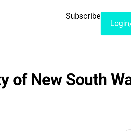
Subscribe
Login
ty of New South Wa