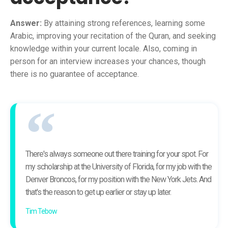
Answer:
By attaining strong references, learning some
Arabic, improving your recitation of the Quran, and seeking
knowledge within your current locale. Also, coming in
person for an interview increases your chances, though
there is no guarantee of acceptance.
There's always someone out there training for your spot. For
my scholarship at the University of Florida, for my job with the
Denver Broncos, for my position with the New York Jets. And
that's the reason to get up earlier or stay up later.
Tim Tebow