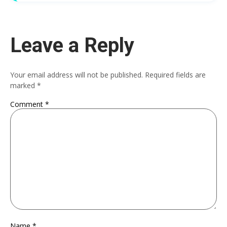
Leave a Reply
Your email address will not be published.
Required fields are
marked
*
Comment
*
Name
*