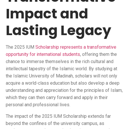
Impact and
Lasting Legacy
The 2025 IUM
Scholarship represents a transformative
opportunity for international students
, offering them the
chance to immerse themselves in the rich cultural and
intellectual tapestry of the Islamic world. By studying at
the Islamic University of Madinah, scholars will not only
acquire a world-class education but also develop a deep
understanding and appreciation for the principles of Islam,
which they can then carry forward and apply in their
personal and professional lives.
The impact of the 2025 IUM Scholarship extends far
beyond the confines of the university campus, as