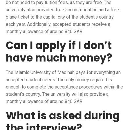
do not need to pay tuition fees, as they are free. The
university also provides free accommodation and a free
plane ticket to the capital city of the student’s country
each year. Additionally, accepted students receive a
monthly allowance of around 840 SAR.
Can I apply if I don’t
have much money?
The Islamic University of Madinah pays for everything an
accepted student needs. The only money required is
enough to complete the acceptance procedures within the
student’s country. The university will also provide a
monthly allowance of around 840 SAR.
What is asked during
the interview?