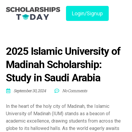
Login/Signup
2025 Islamic University of
Madinah Scholarship:
Study in Saudi Arabia
September 30, 2024
No Comments
In the heart of the holy city of Madinah, the Islamic
University of Madinah (IUM) stands as a beacon of
academic excellence, drawing students from across the
globe to its hallowed halls. As the world eagerly awaits