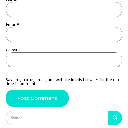
Email
*
Website
Save my name, email, and website in this browser for the next
time I comment.