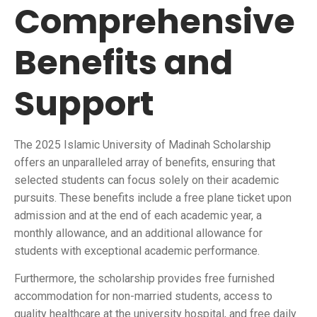
Comprehensive
Benefits and
Support
The 2025 Islamic University of Madinah Scholarship
offers an unparalleled array of benefits, ensuring that
selected students can focus solely on their academic
pursuits. These benefits include a free plane ticket upon
admission and at the end of each academic year, a
monthly allowance, and an additional allowance for
students with exceptional academic performance.
Furthermore, the scholarship provides free furnished
accommodation for non-married students, access to
quality healthcare at the university hospital, and free daily