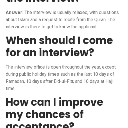
Answer:
The interview is usually relaxed, with questions
about Islam and a request to recite from the Quran. The
interview is there to get to know the applicant.
When should I come
for an interview?
The interview office is open throughout the year, except
during public holiday times such as the last 10 days of
Ramadan, 10 days after Eid-ul-Fitr, and 10 days at Hajj
time.
How can I improve
my chances of
acceptance?