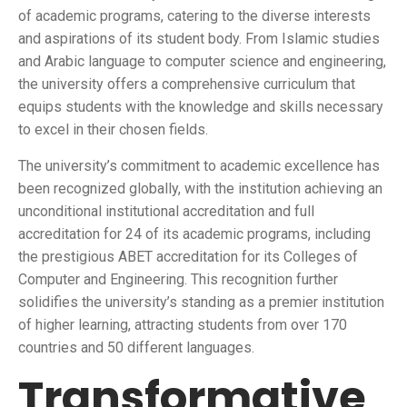
of academic programs, catering to the diverse interests
and aspirations of its student body. From Islamic studies
and Arabic language to computer science and engineering,
the university offers a comprehensive curriculum that
equips students with the knowledge and skills necessary
to excel in their chosen fields.
The university’s commitment to academic excellence has
been recognized globally, with the institution achieving an
unconditional institutional accreditation and full
accreditation for 24 of its academic programs, including
the prestigious ABET accreditation for its Colleges of
Computer and Engineering. This recognition further
solidifies the university’s standing as a premier institution
of higher learning, attracting students from over 170
countries and 50 different languages.
Transformative