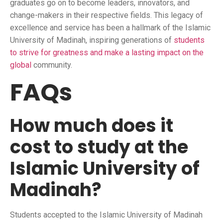
graduates go on to become leaders, innovators, and
change-makers in their respective fields. This legacy of
excellence and service has been a hallmark of the Islamic
University of Madinah, inspiring generations of
students
to strive for greatness and make a lasting impact on the
global
community.
FAQs
How much does it
cost to study at the
Islamic University of
Madinah?
Students accepted to the Islamic University of Madinah