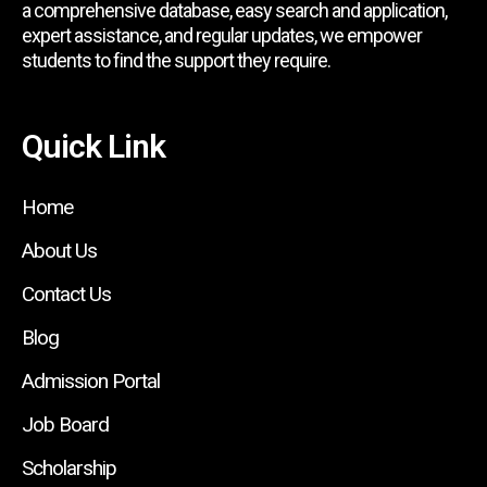
a comprehensive database, easy search and application,
expert assistance, and regular updates, we empower
students to find the support they require.
Quick Link
Home
About Us
Contact Us
Blog
Admission Portal
Job Board
Scholarship