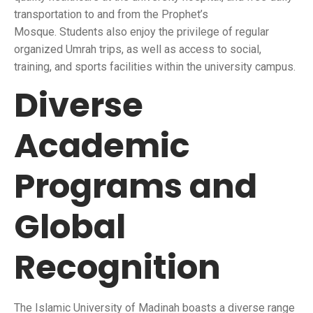
transportation to and from the Prophet’s
Mosque. Students also enjoy the privilege of regular
organized Umrah trips, as well as access to social,
training, and sports facilities within the university campus.
Diverse
Academic
Programs and
Global
Recognition
The Islamic University of Madinah boasts a diverse range