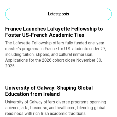
Latest posts
France Launches Lafayette Fellowship to
Foster US-French Academic Ties
The Lafayette Fellowship offers fully funded one-year
master’s programs in France for U.S. students under 27,
including tuition, stipend, and cultural immersion.
Applications for the 2026 cohort close November 30,
2025.
University of Galway: Shaping Global
Education from Ireland
University of Galway offers diverse programs spanning
science, arts, business, and healthcare, blending global
readiness with rich Irish academic traditions.