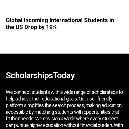
Global Incoming International Students in
the US Drop by 19%
ScholarshipsToday
We connect students with a wide range of scholarships to
help achieve their educational goals. Our user-friendly
platform simplifies the search process, making education
accessible by matching students with opportunities that
fit their needs. We envision a world where every student
can pursue higher education without financial burden. With