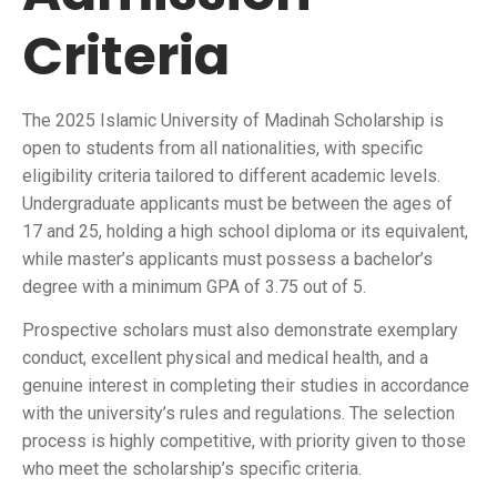
Criteria
The 2025 Islamic University of Madinah Scholarship is
open to students from all nationalities, with specific
eligibility criteria tailored to different academic levels.
Undergraduate applicants must be between the ages of
17 and 25, holding a high school diploma or its equivalent,
while master’s applicants must possess a bachelor’s
degree with a minimum GPA of 3.75 out of 5.
Prospective scholars must also demonstrate exemplary
conduct, excellent physical and medical health, and a
genuine interest in completing their studies in accordance
with the university’s rules and regulations. The selection
process is highly competitive, with priority given to those
who meet the scholarship’s specific criteria.