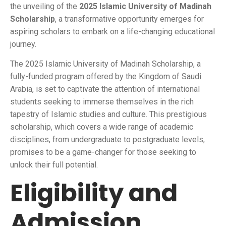
the unveiling of the
2025 Islamic University of Madinah
Scholarship
, a transformative opportunity emerges for
aspiring scholars to embark on a life-changing educational
journey.
The 2025 Islamic University of Madinah Scholarship, a
fully-funded program offered by the Kingdom of Saudi
Arabia, is set to captivate the attention of international
students seeking to immerse themselves in the rich
tapestry of Islamic studies and culture. This prestigious
scholarship, which covers a wide range of academic
disciplines, from undergraduate to postgraduate levels,
promises to be a game-changer for those seeking to
unlock their full potential.
Eligibility and
Admission