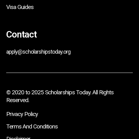
Visa Guides
Contact
apply@scholarshipstoday.org
© 2020 to 2025 Scholarships Today. All Rights
Reserved.
Privacy Policy
Terms And Conditions
Disclaimer