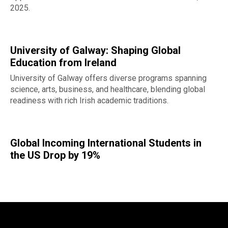
2025.
University of Galway: Shaping Global
Education from Ireland
University of Galway offers diverse programs spanning
science, arts, business, and healthcare, blending global
readiness with rich Irish academic traditions.
Global Incoming International Students in
the US Drop by 19%