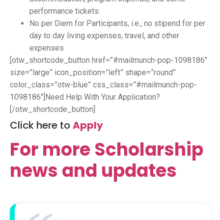
performance tickets.
No per Diem for Participants, i.e., no stipend for per
day to day living expenses, travel, and other
expenses
[otw_shortcode_button href=”#mailmunch-pop-1098186″
size=”large” icon_position=”left” shape=”round”
color_class=”otw-blue” css_class=”#mailmunch-pop-
1098186″]Need Help With Your Application?
[/otw_shortcode_button]
Click here to
Apply
For more Scholarship
news and updates