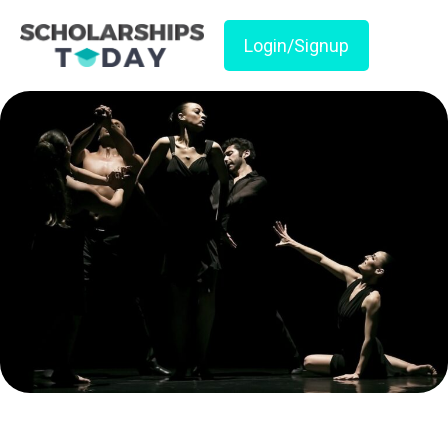
Login/Signup