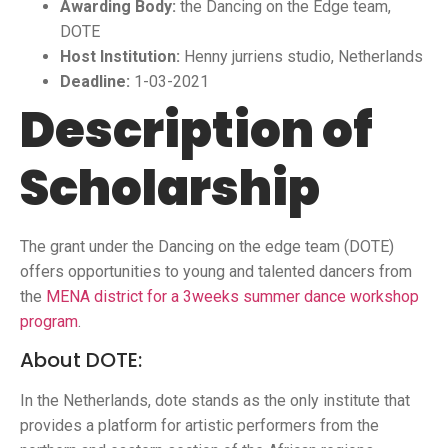
Awarding Body:
the Dancing on the Edge team,
DOTE
Host Institution:
Henny jurriens studio, Netherlands
Deadline:
1-03-2021
Description of
Scholarship
The grant under the Dancing on the edge team (DOTE)
offers opportunities to young and talented dancers from
the
MENA district for a 3weeks summer dance workshop
program
.
About DOTE:
In the Netherlands, dote stands as the only institute that
provides a platform for artistic performers from the