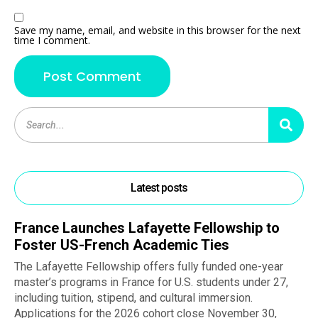
Save my name, email, and website in this browser for the next
time I comment.
Latest posts
France Launches Lafayette Fellowship to
Foster US-French Academic Ties
The Lafayette Fellowship offers fully funded one-year
master’s programs in France for U.S. students under 27,
including tuition, stipend, and cultural immersion.
Applications for the 2026 cohort close November 30,