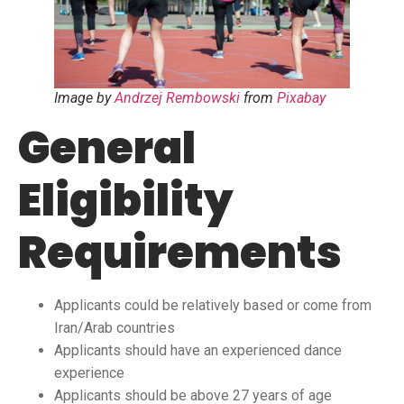
Image by
Andrzej Rembowski
from
Pixabay
General
Eligibility
Requirements
Applicants could be relatively based or come from
Iran/Arab countries
Applicants should have an experienced dance
experience
Applicants should be above 27 years of age