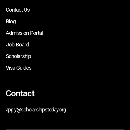
Contact Us
Blog
Admission Portal
Job Board
Scholarship
Visa Guides
Contact
apply@scholarshipstoday.org