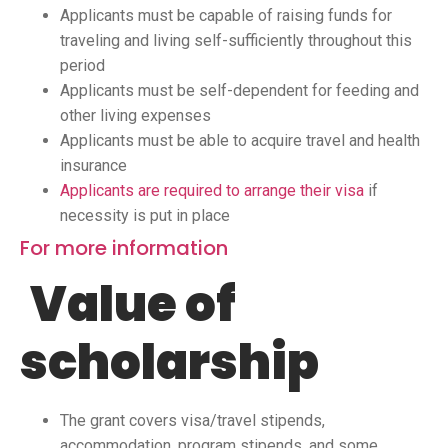
Applicants must be capable of raising funds for
traveling and living self-sufficiently throughout this
period
Applicants must be self-dependent for feeding and
other living expenses
Applicants must be able to acquire travel and health
insurance
Applicants are required to arrange their visa
if
necessity is put in place
For more information
Value of
scholarship
The grant covers visa/travel stipends,
accommodation, program stipends, and some