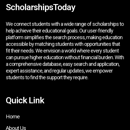
ScholarshipsToday
We connect students with a wide range of scholarships to
help achieve their educational goals. Our user-friendly
platform simplifies the search process, making education
accessible by matching students with opportunities that
fit their needs. We envision a world where every student
can pursue higher education without financial burden. With
a comprehensive database, easy search and application,
expert assistance, and regular updates, we empower
students to find the support they require.
Quick Link
Home
About Us