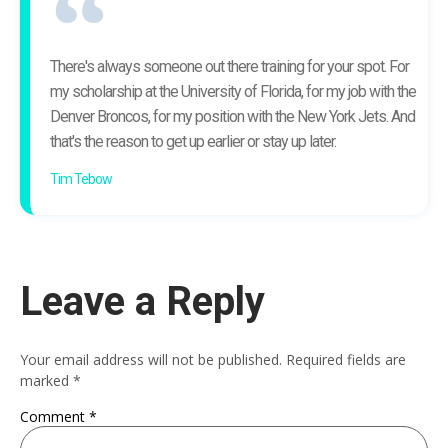
There's always someone out there training for your spot. For
my scholarship at the University of Florida, for my job with the
Denver Broncos, for my position with the New York Jets. And
that's the reason to get up earlier or stay up later.
Tim Tebow
Leave a Reply
Your email address will not be published.
Required fields are
marked
*
Comment
*