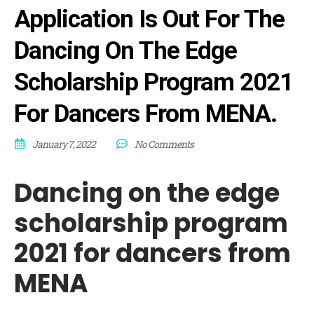
Application Is Out For The
Dancing On The Edge
Scholarship Program 2021
For Dancers From MENA.
January 7, 2022
No Comments
Dancing on the edge
scholarship program
2021 for dancers from
MENA