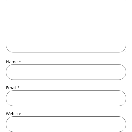
Name
*
Email
*
Website