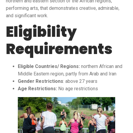
northern and eastern section of the African regions,
performing arts, that demonstrates creative, admirable,
and significant work.
Eligibility
Requirements
Eligible Countries/ Regions:
northern African and
Middle Eastern region, partly from Arab and Iran
Gender Restrictions
: above 27 years
Age Restrictions:
No age restrictions