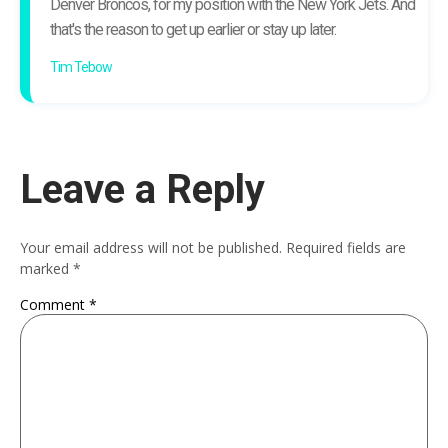
Denver Broncos, for my position with the New York Jets. And
that's the reason to get up earlier or stay up later.
Tim Tebow
Leave a Reply
Your email address will not be published.
Required fields are
marked
*
Comment
*