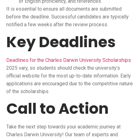
of English proficiency, and references.
It is essential to ensure all documents are submitted
before the deadline. Successful candidates are typically
notified a few weeks after the review process.
Key Deadlines
Deadlines for the Charles Darwin University Scholarships
2025 vary, so students should check the university’s
official website for the most up-to-date information. Early
applications are encouraged due to the competitive nature
of the scholarships.
Call to Action
Take the next step towards your academic journey at
Charles Darwin University! Our team of experts and