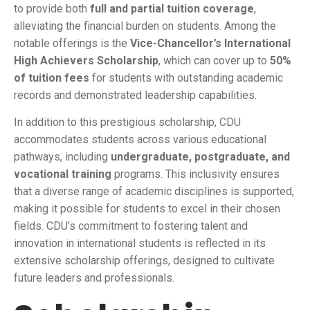
to provide both
full and partial tuition coverage
,
alleviating the financial burden on students. Among the
notable offerings is the
Vice-Chancellor’s International
High Achievers Scholarship
, which can cover up to
50%
of tuition fees
for students with outstanding academic
records and demonstrated leadership capabilities.
In addition to this prestigious scholarship, CDU
accommodates students across various educational
pathways, including
undergraduate, postgraduate, and
vocational training
programs. This inclusivity ensures
that a diverse range of academic disciplines is supported,
making it possible for students to excel in their chosen
fields. CDU’s commitment to fostering talent and
innovation in international students is reflected in its
extensive scholarship offerings, designed to cultivate
future leaders and professionals.