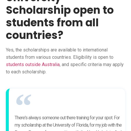
Scholarship open to
students from all
countries?
Yes, the scholarships are available to international
students from various countries. Eligibility is open to
students outside Australia
, and specific criteria may apply
to each scholarship.
There's always someone out there training for your spot. For
my scholarship at the University of Florida, for my job with the