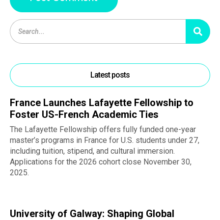
Latest posts
France Launches Lafayette Fellowship to
Foster US-French Academic Ties
The Lafayette Fellowship offers fully funded one-year
master’s programs in France for U.S. students under 27,
including tuition, stipend, and cultural immersion.
Applications for the 2026 cohort close November 30,
2025.
University of Galway: Shaping Global