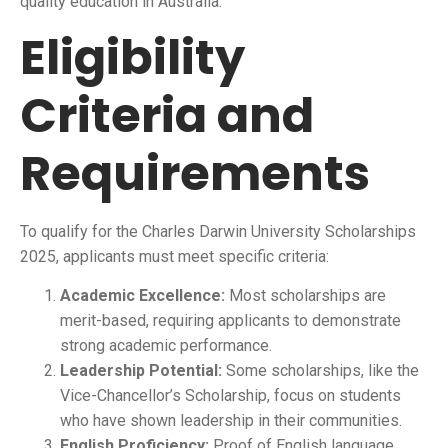
quality education in Australia.
Eligibility
Criteria and
Requirements
To qualify for the Charles Darwin University Scholarships
2025, applicants must meet specific criteria:
Academic Excellence:
Most scholarships are
merit-based, requiring applicants to demonstrate
strong academic performance.
Leadership Potential:
Some scholarships, like the
Vice-Chancellor’s Scholarship, focus on students
who have shown leadership in their communities.
English Proficiency:
Proof of English language