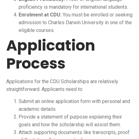
proficiency is mandatory for international students.
Enrolment at CDU:
You must be enrolled or seeking
admission to Charles Darwin University in one of the
eligible courses.
Application
Process
Applications for the CDU Scholarships are relatively
straightforward. Applicants need to:
Submit an online application form with personal and
academic details.
Provide a statement of purpose explaining their
goals and how the scholarship will assist them.
Attach supporting documents like transcripts, proof