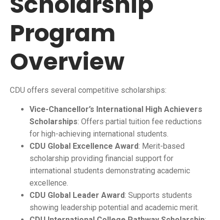
Scholarship
Program
Overview
CDU offers several competitive scholarships:
Vice-Chancellor’s International High Achievers
Scholarships
: Offers partial tuition fee reductions
for high-achieving international students.
CDU Global Excellence Award
: Merit-based
scholarship providing financial support for
international students demonstrating academic
excellence.
CDU Global Leader Award
: Supports students
showing leadership potential and academic merit.
CDU International College Pathway Scholarship
: