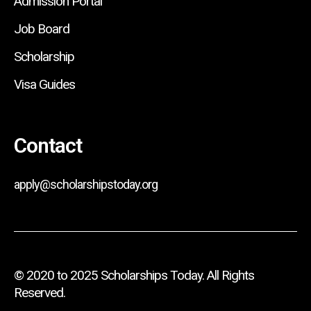
Admission Portal
Job Board
Scholarship
Visa Guides
Contact
apply@scholarshipstoday.org
© 2020 to 2025 Scholarships Today. All Rights
Reserved.