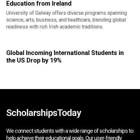
Education from Ireland
University of Galway offers diverse programs spanning
science, arts, business, and healthcare, blending global
readiness with rich Irish academic traditions.
Global Incoming International Students in
the US Drop by 19%
ScholarshipsToday
We connect students with a wide range of scholarships to
help achieve their educational goals. Our user-friendly