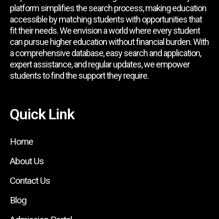
platform simplifies the search process, making education
accessible by matching students with opportunities that
fit their needs. We envision a world where every student
can pursue higher education without financial burden. With
a comprehensive database, easy search and application,
expert assistance, and regular updates, we empower
students to find the support they require.
Quick Link
Home
About Us
Contact Us
Blog