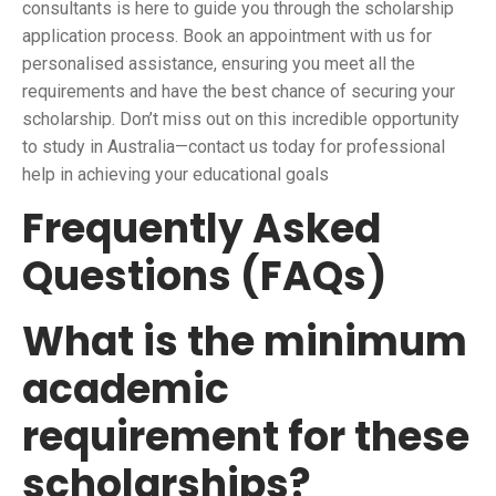
consultants is here to guide you through the scholarship
application process. Book an appointment with us for
personalised assistance, ensuring you meet all the
requirements and have the best chance of securing your
scholarship. Don’t miss out on this incredible opportunity
to study in Australia—contact us today for professional
help in achieving your educational goals
Frequently Asked
Questions (FAQs)
What is the minimum
academic
requirement for these
scholarships?