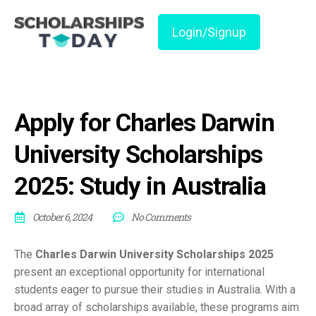
Login/Signup
Apply for Charles Darwin
University Scholarships
2025: Study in Australia
October 6, 2024
No Comments
The
Charles Darwin University Scholarships 2025
present an exceptional opportunity for international
students eager to pursue their studies in Australia. With a
broad array of scholarships available, these programs aim