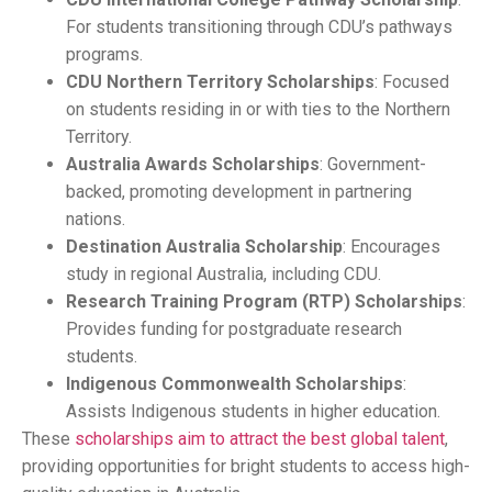
For students transitioning through CDU’s pathways
programs.
CDU Northern Territory Scholarships
: Focused
on students residing in or with ties to the Northern
Territory.
Australia Awards Scholarships
: Government-
backed, promoting development in partnering
nations.
Destination Australia Scholarship
: Encourages
study in regional Australia, including CDU.
Research Training Program (RTP) Scholarships
:
Provides funding for postgraduate research
students.
Indigenous Commonwealth Scholarships
:
Assists Indigenous students in higher education.
These
scholarships aim to attract the best global talent
,
providing opportunities for bright students to access high-