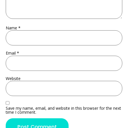
Name
*
Email
*
Website
Save my name, email, and website in this browser for the next
time I comment.