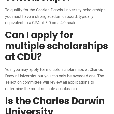
To qualify for the Charles Darwin University scholarships,
you must have a strong academic record, typically
equivalent to a GPA of 3.0 on a 4.0 scale.
Can I apply for
multiple scholarships
at CDU?
Yes, you may apply for multiple scholarships at Charles
Darwin University, but you can only be awarded one. The
selection committee will review all applications to
determine the most suitable scholarship.
Is the Charles Darwin
University