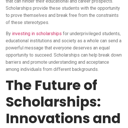
that can hinder their educational and career prospects.
Scholarships provide these students with the opportunity
to prove themselves and break free from the constraints
of these stereotypes.
By
investing in scholarships
for underprivileged students,
educational institutions and society as a whole can send a
powerful message that everyone deserves an equal
opportunity to succeed. Scholarships can help break down
barriers and promote understanding and acceptance
among individuals from different backgrounds.
The Future of
Scholarships:
Innovations and