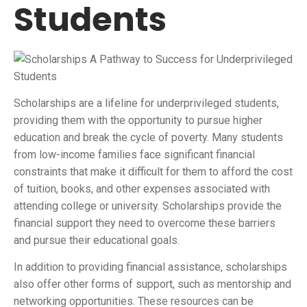
Students
Scholarships are a lifeline for underprivileged students,
providing them with the opportunity to pursue higher
education and break the cycle of poverty. Many students
from low-income families face significant financial
constraints that make it difficult for them to afford the cost
of tuition, books, and other expenses associated with
attending college or university. Scholarships provide the
financial support they need to overcome these barriers
and pursue their educational goals.
In addition to providing financial assistance, scholarships
also offer other forms of support, such as mentorship and
networking opportunities. These resources can be