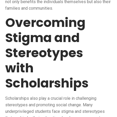
not only benefits the individuals themselves but also their
families and communities.
Overcoming
Stigma and
Stereotypes
with
Scholarships
Scholarships also play a crucial role in challenging
stereotypes and promoting social change. Many
underprivileged students face stigma and stereotypes