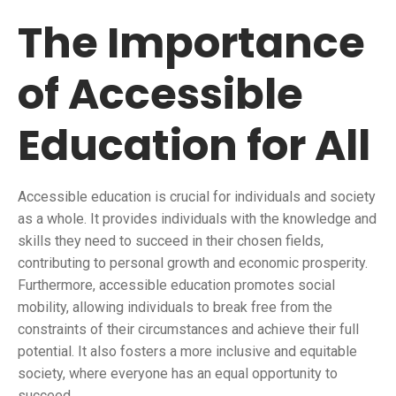
The Importance
of Accessible
Education for All
Accessible education is crucial for individuals and society
as a whole. It provides individuals with the knowledge and
skills they need to succeed in their chosen fields,
contributing to personal growth and economic prosperity.
Furthermore, accessible education promotes social
mobility, allowing individuals to break free from the
constraints of their circumstances and achieve their full
potential. It also fosters a more inclusive and equitable
society, where everyone has an equal opportunity to
succeed.