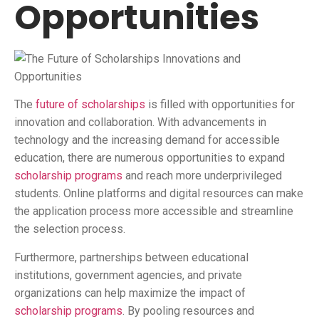
Opportunities
The
future of scholarships
is filled with opportunities for
innovation and collaboration. With advancements in
technology and the increasing demand for accessible
education, there are numerous opportunities to expand
scholarship programs
and reach more underprivileged
students. Online platforms and digital resources can make
the application process more accessible and streamline
the selection process.
Furthermore, partnerships between educational
institutions, government agencies, and private
organizations can help maximize the impact of
scholarship programs
. By pooling resources and