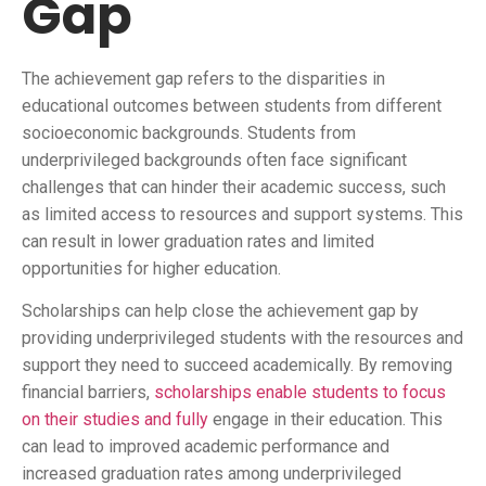
Gap
The achievement gap refers to the disparities in
educational outcomes between students from different
socioeconomic backgrounds. Students from
underprivileged backgrounds often face significant
challenges that can hinder their academic success, such
as limited access to resources and support systems. This
can result in lower graduation rates and limited
opportunities for higher education.
Scholarships can help close the achievement gap by
providing underprivileged students with the resources and
support they need to succeed academically. By removing
financial barriers,
scholarships enable students to focus
on their studies and fully
engage in their education. This
can lead to improved academic performance and
increased graduation rates among underprivileged