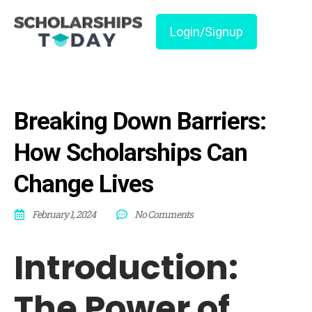
Login/Signup
Breaking Down Barriers:
How Scholarships Can
Change Lives
February 1, 2024
No Comments
Introduction:
The Power of