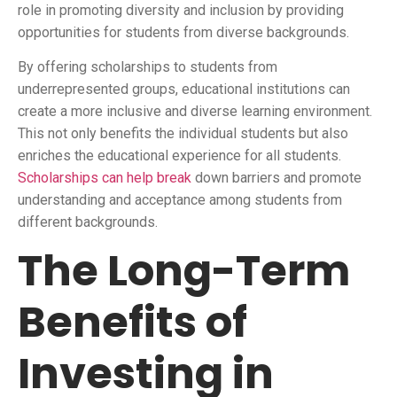
role in promoting diversity and inclusion by providing
opportunities for students from diverse backgrounds.
By offering scholarships to students from
underrepresented groups, educational institutions can
create a more inclusive and diverse learning environment.
This not only benefits the individual students but also
enriches the educational experience for all students.
Scholarships can help break
down barriers and promote
understanding and acceptance among students from
different backgrounds.
The Long-Term
Benefits of
Investing in