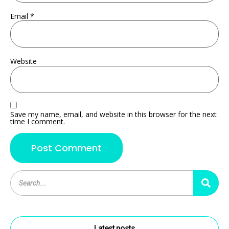
Email
*
Website
Save my name, email, and website in this browser for the next
time I comment.
Latest posts