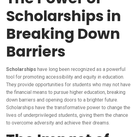
Scholarships in
Breaking Down
Barriers
Scholarships
have long been recognized as a powerful
tool for promoting accessibility and equity in education.
They provide opportunities for students who may not have
the financial means to pursue higher education, breaking
down barriers and opening doors to a brighter future.
Scholarships have the transformative power to change the
lives of underprivileged students, giving them the chance
to overcome adversity and achieve their dreams.