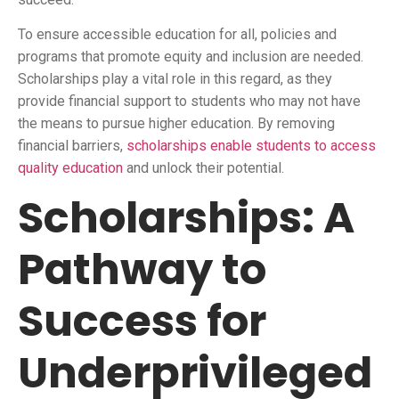
To ensure accessible education for all, policies and
programs that promote equity and inclusion are needed.
Scholarships play a vital role in this regard, as they
provide financial support to students who may not have
the means to pursue higher education. By removing
financial barriers,
scholarships enable students to access
quality education
and unlock their potential.
Scholarships: A
Pathway to
Success for
Underprivileged