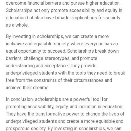
overcome financial barriers and pursue higher education.
Scholarships not only promote accessibility and equity in
education but also have broader implications for society
as a whole.
By investing in scholarships, we can create a more
inclusive and equitable society, where everyone has an
equal opportunity to succeed. Scholarships break down
barriers, challenge stereotypes, and promote
understanding and acceptance. They provide
underprivileged students with the tools they need to break
free from the constraints of their circumstances and
achieve their dreams.
In conclusion, scholarships are a powerful tool for
promoting accessibility, equity, and inclusion in education.
They have the transformative power to change the lives of
underprivileged students and create a more equitable and
prosperous society. By investing in scholarships, we can