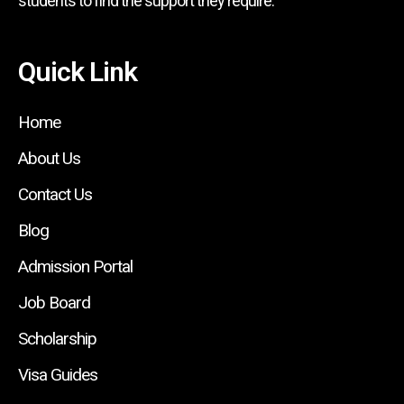
students to find the support they require.
Quick Link
Home
About Us
Contact Us
Blog
Admission Portal
Job Board
Scholarship
Visa Guides