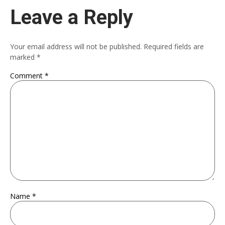
Leave a Reply
Your email address will not be published.
Required fields are
marked
*
Comment
*
Name
*