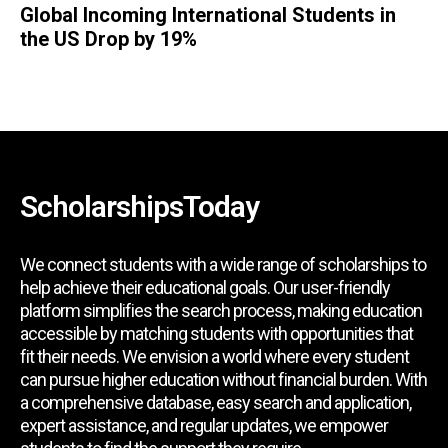
Global Incoming International Students in
the US Drop by 19%
ScholarshipsToday
We connect students with a wide range of scholarships to
help achieve their educational goals. Our user-friendly
platform simplifies the search process, making education
accessible by matching students with opportunities that
fit their needs. We envision a world where every student
can pursue higher education without financial burden. With
a comprehensive database, easy search and application,
expert assistance, and regular updates, we empower