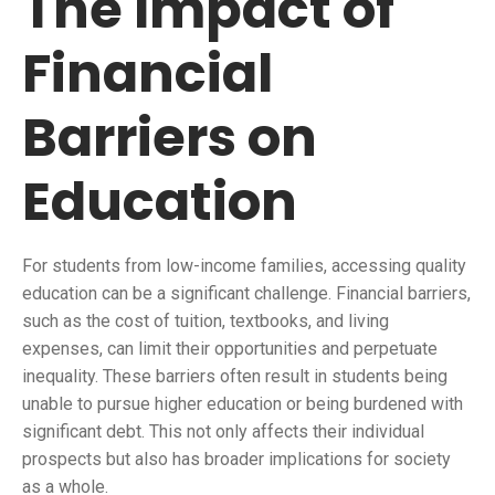
The Impact of
Financial
Barriers on
Education
For students from low-income families, accessing quality
education can be a significant challenge. Financial barriers,
such as the cost of tuition, textbooks, and living
expenses, can limit their opportunities and perpetuate
inequality. These barriers often result in students being
unable to pursue higher education or being burdened with
significant debt. This not only affects their individual
prospects but also has broader implications for society
as a whole.