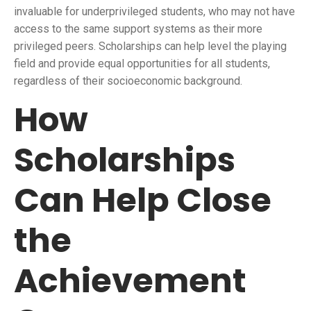
invaluable for underprivileged students, who may not have
access to the same support systems as their more
privileged peers. Scholarships can help level the playing
field and provide equal opportunities for all students,
regardless of their socioeconomic background.
How
Scholarships
Can Help Close
the
Achievement