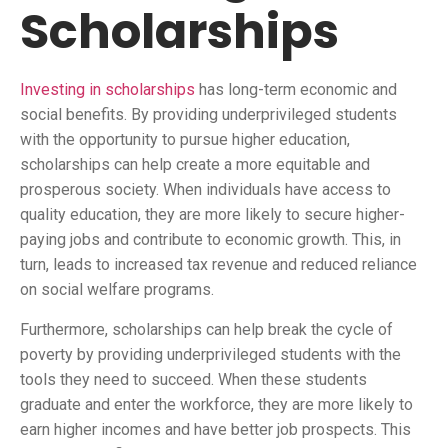
Scholarships
Investing in scholarships
has long-term economic and
social benefits. By providing underprivileged students
with the opportunity to pursue higher education,
scholarships can help create a more equitable and
prosperous society. When individuals have access to
quality education, they are more likely to secure higher-
paying jobs and contribute to economic growth. This, in
turn, leads to increased tax revenue and reduced reliance
on social welfare programs.
Furthermore, scholarships can help break the cycle of
poverty by providing underprivileged students with the
tools they need to succeed. When these students
graduate and enter the workforce, they are more likely to
earn higher incomes and have better job prospects. This