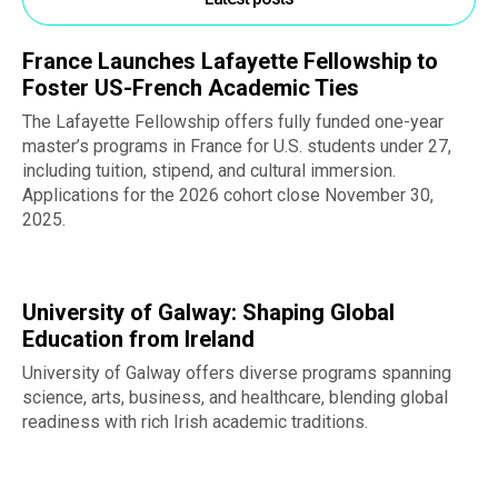
France Launches Lafayette Fellowship to
Foster US-French Academic Ties
The Lafayette Fellowship offers fully funded one-year
master’s programs in France for U.S. students under 27,
including tuition, stipend, and cultural immersion.
Applications for the 2026 cohort close November 30,
2025.
University of Galway: Shaping Global
Education from Ireland
University of Galway offers diverse programs spanning
science, arts, business, and healthcare, blending global
readiness with rich Irish academic traditions.