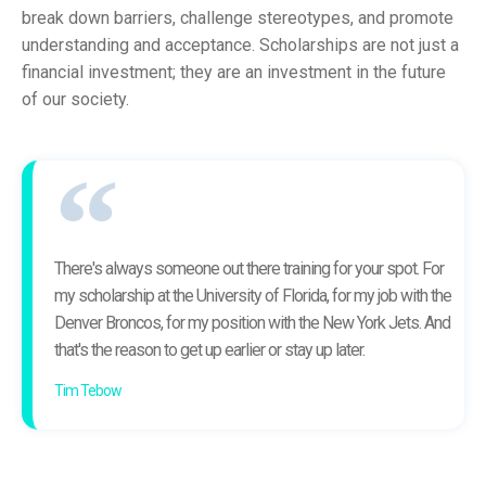
break down barriers, challenge stereotypes, and promote
understanding and acceptance. Scholarships are not just a
financial investment; they are an investment in the future
of our society.
There's always someone out there training for your spot. For
my scholarship at the University of Florida, for my job with the
Denver Broncos, for my position with the New York Jets. And
that's the reason to get up earlier or stay up later.
Tim Tebow