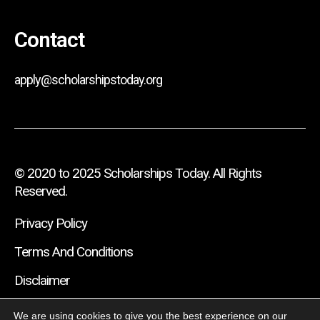
Contact
apply@scholarshipstoday.org
© 2020 to 2025 Scholarships Today. All Rights
Reserved.
Privacy Policy
Terms And Conditions
Disclaimer
We are using cookies to give you the best experience on our