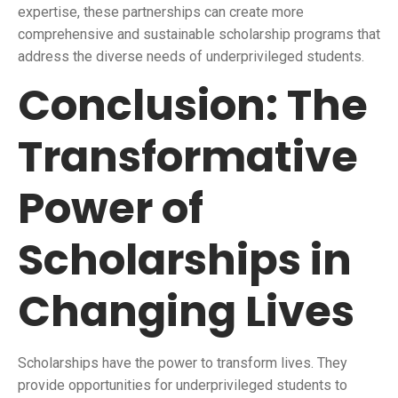
expertise, these partnerships can create more
comprehensive and sustainable scholarship programs that
address the diverse needs of underprivileged students.
Conclusion: The
Transformative
Power of
Scholarships in
Changing Lives
Scholarships have the power to transform lives. They
provide opportunities for underprivileged students to