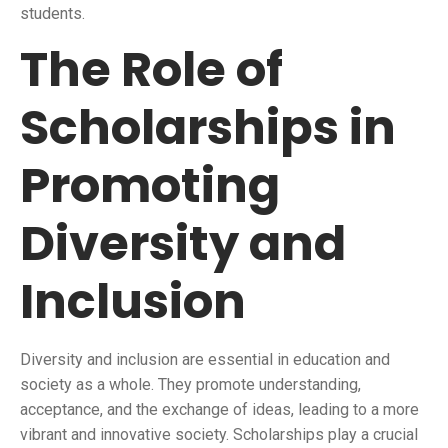
students.
The Role of
Scholarships in
Promoting
Diversity and
Inclusion
Diversity and inclusion are essential in education and
society as a whole. They promote understanding,
acceptance, and the exchange of ideas, leading to a more
vibrant and innovative society. Scholarships play a crucial