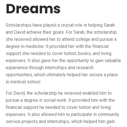
Dreams
Scholarships have played a crucial role in helping Sarah
and David achieve their goals. For Sarah, the scholarship
she received allowed her to attend college and pursue a
degree in medicine. It provided her with the financial
support she needed to cover tuition, books, and living
expenses. It also gave her the opportunity to gain valuable
experience through internships and research
opportunities, which ultimately helped her secure a place
in medical school.
For David, the scholarship he received enabled him to
pursue a degree in social work. It provided him with the
financial support he needed to cover tuition and living
expenses. It also allowed him to participate in community
service projects and internships, which helped him gain