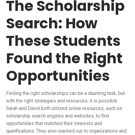
The Scholarship
Search: How
These Students
Found the Right
Opportunities
Finding the right scholarships can be a daunting task, but
with the right strategies and resources, it is possible.
Sarah and David both utilized online resources, such as
scholarship search engines and websites, to find
opportunities that matched their interests and
qualifications. They also reached out to organizations and