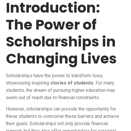
Introduction:
The Power of
Scholarships in
Changing Lives
Scholarships have the power to transform lives,
showcasing inspiring
stories of students.
For many
students, the dream of pursuing higher education may
seem out of reach due to financial constraints.
However, scholarships can provide the opportunity for
these students to overcome these barriers and achieve
their goals. Scholarships not only provide financial
support, but they also offer opportunities for personal