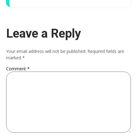
Leave a Reply
Your email address will not be published.
Required fields are
marked
*
Comment
*