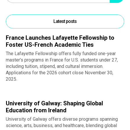
Latest posts
France Launches Lafayette Fellowship to
Foster US-French Academic Ties
The Lafayette Fellowship offers fully funded one-year
master’s programs in France for U.S. students under 27,
including tuition, stipend, and cultural immersion.
Applications for the 2026 cohort close November 30,
2025.
University of Galway: Shaping Global
Education from Ireland
University of Galway offers diverse programs spanning
science, arts, business, and healthcare, blending global