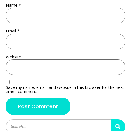
Name
*
Email
*
Website
Save my name, email, and website in this browser for the next
time I comment.