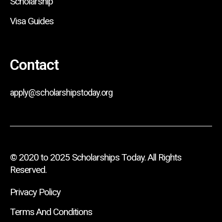
Scholarship
Visa Guides
Contact
apply@scholarshipstoday.org
© 2020 to 2025 Scholarships Today. All Rights
Reserved.
Privacy Policy
Terms And Conditions