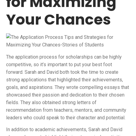
for Maximizing
Your Chances
The application process for scholarships can be highly
competitive, so it’s important to put your best foot
forward. Sarah and David both took the time to create
strong applications that highlighted their achievements,
goals, and aspirations. They wrote compelling essays that
showcased their passion and dedication to their chosen
fields. They also obtained strong letters of
recommendation from teachers, mentors, and community
leaders who could speak to their character and potential.
In addition to academic achievements, Sarah and David