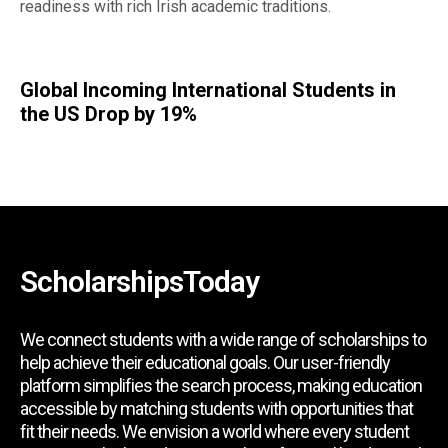
readiness with rich Irish academic traditions.
Global Incoming International Students in
the US Drop by 19%
ScholarshipsToday
We connect students with a wide range of scholarships to
help achieve their educational goals. Our user-friendly
platform simplifies the search process, making education
accessible by matching students with opportunities that
fit their needs. We envision a world where every student