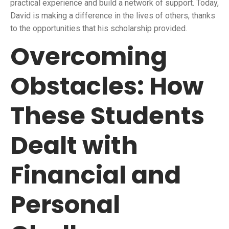
practical experience and build a network of support. Today,
David is making a difference in the lives of others, thanks
to the opportunities that his scholarship provided.
Overcoming
Obstacles: How
These Students
Dealt with
Financial and
Personal