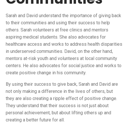
Sarah and David understand the importance of giving back
to their communities and using their success to help
others. Sarah volunteers at free clinics and mentors
aspiring medical students. She also advocates for
healthcare access and works to address health disparities
in underserved communities. David, on the other hand,
mentors at-risk youth and volunteers at local community
centers. He also advocates for social justice and works to
create positive change in his community.
By using their success to give back, Sarah and David are
not only making a difference in the lives of others, but
they are also creating a ripple effect of positive change.
They understand that their success is not just about
personal achievement, but about lifting others up and
creating a better future for all.