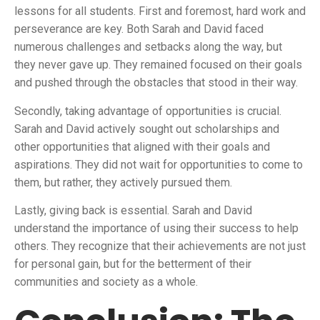
lessons for all students. First and foremost, hard work and
perseverance are key. Both Sarah and David faced
numerous challenges and setbacks along the way, but
they never gave up. They remained focused on their goals
and pushed through the obstacles that stood in their way.
Secondly, taking advantage of opportunities is crucial.
Sarah and David actively sought out scholarships and
other opportunities that aligned with their goals and
aspirations. They did not wait for opportunities to come to
them, but rather, they actively pursued them.
Lastly, giving back is essential. Sarah and David
understand the importance of using their success to help
others. They recognize that their achievements are not just
for personal gain, but for the betterment of their
communities and society as a whole.