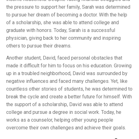
the pressure to support her family, Sarah was determined
to pursue her dream of becoming a doctor. With the help
of a scholarship, she was able to attend college and
graduate with honors. Today, Sarah is a successful
physician, giving back to her community and inspiring
others to pursue their dreams.
Another student, David, faced personal obstacles that
made it difficult for him to focus on his education. Growing
up in a troubled neighborhood, David was surrounded by
negative influences and faced many challenges. Yet, like
countless other stories of students, he was determined to
break the cycle and create a better future for himself. With
the support of a scholarship, David was able to attend
college and pursue a degree in social work. Today, he
works as a counselor, helping other young people
overcome their own challenges and achieve their goals.