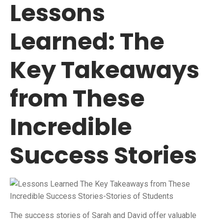
Lessons
Learned: The
Key Takeaways
from These
Incredible
Success Stories
The success stories of Sarah and David offer valuable