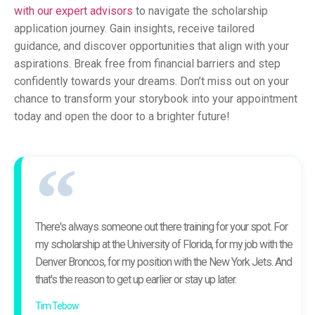
with our expert advisors
to navigate the scholarship
application journey. Gain insights, receive tailored
guidance, and discover opportunities that align with your
aspirations. Break free from financial barriers and step
confidently towards your dreams. Don’t miss out on your
chance to transform your storybook into your appointment
today and open the door to a brighter future!
There's always someone out there training for your spot. For
my scholarship at the University of Florida, for my job with the
Denver Broncos, for my position with the New York Jets. And
that's the reason to get up earlier or stay up later.
Tim Tebow