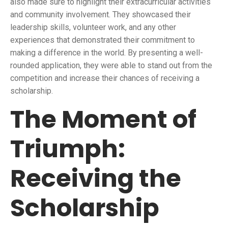
also made sure to highlight their extracurricular activities
and community involvement. They showcased their
leadership skills, volunteer work, and any other
experiences that demonstrated their commitment to
making a difference in the world. By presenting a well-
rounded application, they were able to stand out from the
competition and increase their chances of receiving a
scholarship.
The Moment of
Triumph:
Receiving the
Scholarship