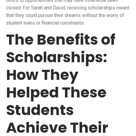
doors to opportunities that may have otherwise been
closed. For Sarah and David, receiving scholarships meant
that they could pursue their dreams without the worry of
student loans or financial constraints.
The Benefits of
Scholarships:
How They
Helped These
Students
Achieve Their