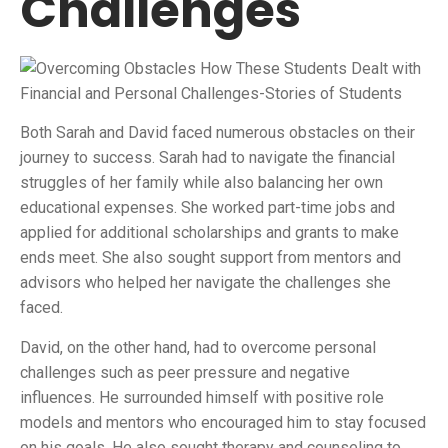
Challenges
Both Sarah and David faced numerous obstacles on their
journey to success. Sarah had to navigate the financial
struggles of her family while also balancing her own
educational expenses. She worked part-time jobs and
applied for additional scholarships and grants to make
ends meet. She also sought support from mentors and
advisors who helped her navigate the challenges she
faced.
David, on the other hand, had to overcome personal
challenges such as peer pressure and negative
influences. He surrounded himself with positive role
models and mentors who encouraged him to stay focused
on his goals. He also sought therapy and counseling to