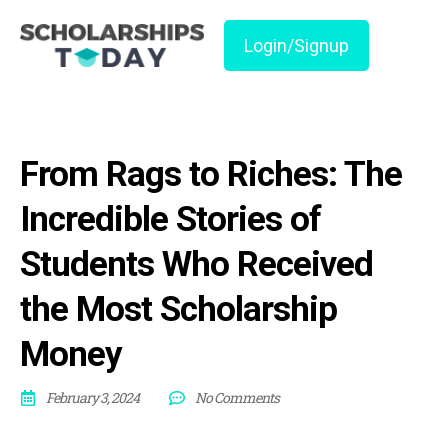
Login/Signup
From Rags to Riches: The
Incredible Stories of
Students Who Received
the Most Scholarship
Money
February 3, 2024
No Comments