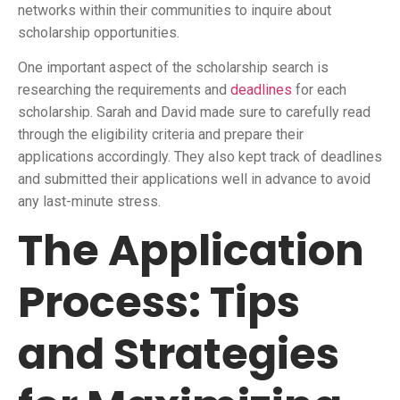
networks within their communities to inquire about
scholarship opportunities.
One important aspect of the scholarship search is
researching the requirements and
deadlines
for each
scholarship. Sarah and David made sure to carefully read
through the eligibility criteria and prepare their
applications accordingly. They also kept track of deadlines
and submitted their applications well in advance to avoid
any last-minute stress.
The Application
Process: Tips
and Strategies