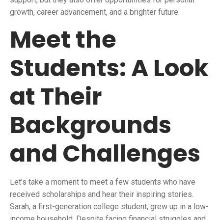
growth, career advancement, and a brighter future.
Meet the
Students: A Look
at Their
Backgrounds
and Challenges
Let’s take a moment to meet a few students who have
received scholarships and hear their inspiring stories.
Sarah, a first-generation college student, grew up in a low-
income household. Despite facing financial struggles and