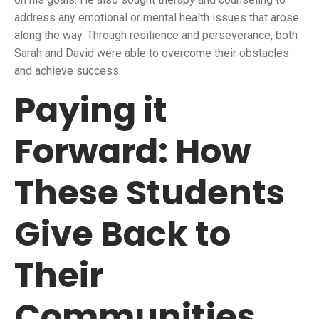
address any emotional or mental health issues that arose
along the way. Through resilience and perseverance, both
Sarah and David were able to overcome their obstacles
and achieve success.
Paying it
Forward: How
These Students
Give Back to
Their
Communities