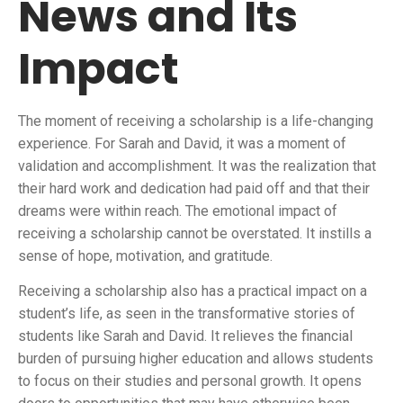
News and Its
Impact
The moment of receiving a scholarship is a life-changing
experience. For Sarah and David, it was a moment of
validation and accomplishment. It was the realization that
their hard work and dedication had paid off and that their
dreams were within reach. The emotional impact of
receiving a scholarship cannot be overstated. It instills a
sense of hope, motivation, and gratitude.
Receiving a scholarship also has a practical impact on a
student’s life, as seen in the transformative stories of
students like Sarah and David. It relieves the financial
burden of pursuing higher education and allows students
to focus on their studies and personal growth. It opens