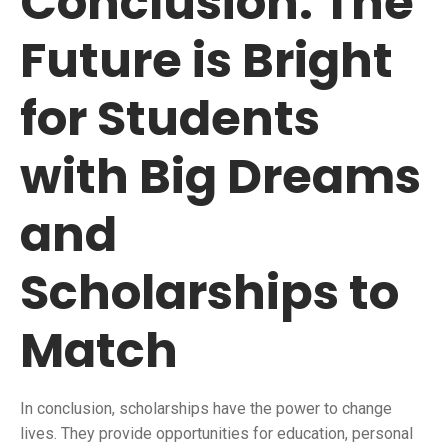
Conclusion: The
Future is Bright
for Students
with Big Dreams
and
Scholarships to
Match
In conclusion, scholarships have the power to change
lives. They provide opportunities for education, personal