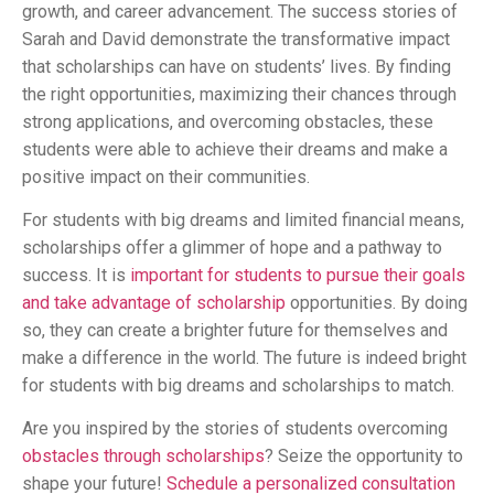
growth, and career advancement. The success stories of
Sarah and David demonstrate the transformative impact
that scholarships can have on students’ lives. By finding
the right opportunities, maximizing their chances through
strong applications, and overcoming obstacles, these
students were able to achieve their dreams and make a
positive impact on their communities.
For students with big dreams and limited financial means,
scholarships offer a glimmer of hope and a pathway to
success. It is
important for students to pursue their goals
and take advantage of scholarship
opportunities. By doing
so, they can create a brighter future for themselves and
make a difference in the world. The future is indeed bright
for students with big dreams and scholarships to match.
Are you inspired by the stories of students overcoming
obstacles through scholarships
? Seize the opportunity to
shape your future!
Schedule a personalized consultation