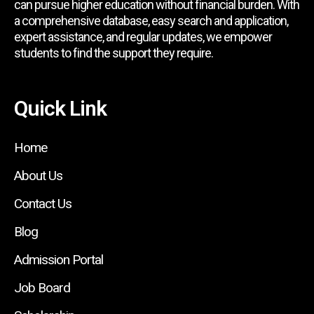
can pursue higher education without financial burden. With
a comprehensive database, easy search and application,
expert assistance, and regular updates, we empower
students to find the support they require.
Quick Link
Home
About Us
Contact Us
Blog
Admission Portal
Job Board