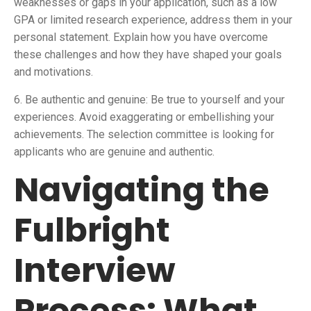
weaknesses or gaps in your application, such as a low
GPA or limited research experience, address them in your
personal statement. Explain how you have overcome
these challenges and how they have shaped your goals
and motivations.
6. Be authentic and genuine: Be true to yourself and your
experiences. Avoid exaggerating or embellishing your
achievements. The selection committee is looking for
applicants who are genuine and authentic.
Navigating the
Fulbright
Interview
Process: What