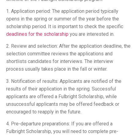
1. Application period: The application period typically
opens in the spring or summer of the year before the
scholarship period. It is important to check the specific
deadlines for the scholarship
you are interested in.
2. Review and selection: After the application deadline, the
selection committee reviews the applications and
shortlists candidates for interviews. The interview
process usually takes place in the fall or winter.
3. Notification of results: Applicants are notified of the
results of their application in the spring. Successful
applicants are offered a Fulbright Scholarship, while
unsuccessful applicants may be offered feedback or
encouraged to reapply in the future.
4. Pre-departure preparations: If you are offered a
Fulbright Scholarship, you will need to complete pre-