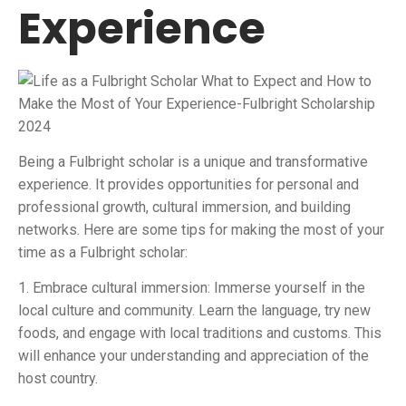
Experience
Being a Fulbright scholar is a unique and transformative
experience. It provides opportunities for personal and
professional growth, cultural immersion, and building
networks. Here are some tips for making the most of your
time as a Fulbright scholar:
1. Embrace cultural immersion: Immerse yourself in the
local culture and community. Learn the language, try new
foods, and engage with local traditions and customs. This
will enhance your understanding and appreciation of the
host country.