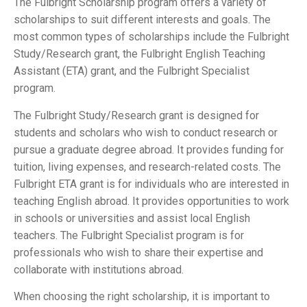
The Fulbright Scholarship program offers a variety of
scholarships to suit different interests and goals. The
most common types of scholarships include the Fulbright
Study/Research grant, the Fulbright English Teaching
Assistant (ETA) grant, and the Fulbright Specialist
program.
The Fulbright Study/Research grant is designed for
students and scholars who wish to conduct research or
pursue a graduate degree abroad. It provides funding for
tuition, living expenses, and research-related costs. The
Fulbright ETA grant is for individuals who are interested in
teaching English abroad. It provides opportunities to work
in schools or universities and assist local English
teachers. The Fulbright Specialist program is for
professionals who wish to share their expertise and
collaborate with institutions abroad.
When choosing the right scholarship, it is important to