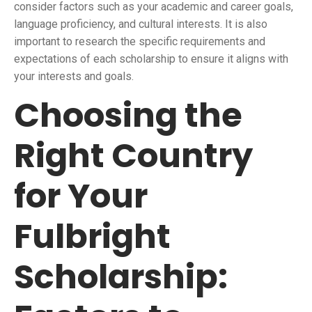
consider factors such as your academic and career goals,
language proficiency, and cultural interests. It is also
important to research the specific requirements and
expectations of each scholarship to ensure it aligns with
your interests and goals.
Choosing the
Right Country
for Your
Fulbright
Scholarship: