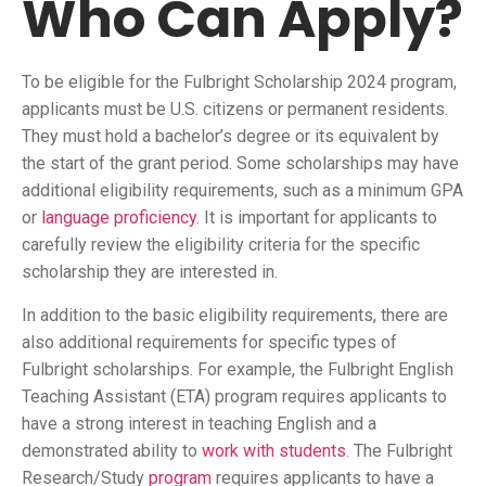
Who Can Apply?
To be eligible for the Fulbright Scholarship 2024 program,
applicants must be U.S. citizens or permanent residents.
They must hold a bachelor’s degree or its equivalent by
the start of the grant period. Some scholarships may have
additional eligibility requirements, such as a minimum GPA
or
language proficiency
. It is important for applicants to
carefully review the eligibility criteria for the specific
scholarship they are interested in.
In addition to the basic eligibility requirements, there are
also additional requirements for specific types of
Fulbright scholarships. For example, the Fulbright English
Teaching Assistant (ETA) program requires applicants to
have a strong interest in teaching English and a
demonstrated ability to
work with students
. The Fulbright
Research/Study
program
requires applicants to have a