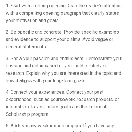
1. Start with a strong opening: Grab the reader’s attention
with a compelling opening paragraph that clearly states
your motivation and goals.
2. Be specific and concrete: Provide specific examples
and evidence to support your claims. Avoid vague or
general statements.
3. Show your passion and enthusiasm: Demonstrate your
passion and enthusiasm for your field of study or
research. Explain why you are interested in the topic and
how it aligns with your long-term goals.
4. Connect your experiences: Connect your past
experiences, such as coursework, research projects, or
internships, to your future goals and the Fulbright
Scholarship program.
5. Address any weaknesses or gaps: If you have any