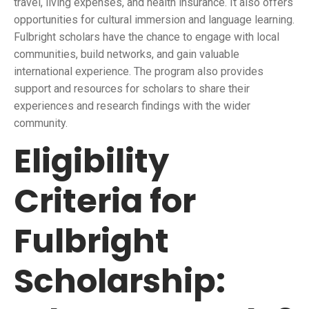
travel, living expenses, and health insurance. It also offers
opportunities for cultural immersion and language learning.
Fulbright scholars have the chance to engage with local
communities, build networks, and gain valuable
international experience. The program also provides
support and resources for scholars to share their
experiences and research findings with the wider
community.
Eligibility
Criteria for
Fulbright
Scholarship: