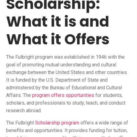
Scholarship:
What it is and
What it Offers
The Fulbright program was established in 1946 with the
goal of promoting mutual understanding and cultural
exchange between the United States and other countries.
It is funded by the U.S. Department of State and
administered by the Bureau of Educational and Cultural
Affairs. The
program offers opportunities
for students,
scholars, and professionals to study, teach, and conduct
research abroad.
The Fulbright
Scholarship program
offers a wide range of
benefits and opportunities. It provides funding for tuition,