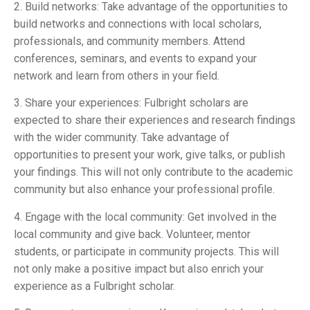
2. Build networks: Take advantage of the opportunities to
build networks and connections with local scholars,
professionals, and community members. Attend
conferences, seminars, and events to expand your
network and learn from others in your field.
3. Share your experiences: Fulbright scholars are
expected to share their experiences and research findings
with the wider community. Take advantage of
opportunities to present your work, give talks, or publish
your findings. This will not only contribute to the academic
community but also enhance your professional profile.
4. Engage with the local community: Get involved in the
local community and give back. Volunteer, mentor
students, or participate in community projects. This will
not only make a positive impact but also enrich your
experience as a Fulbright scholar.