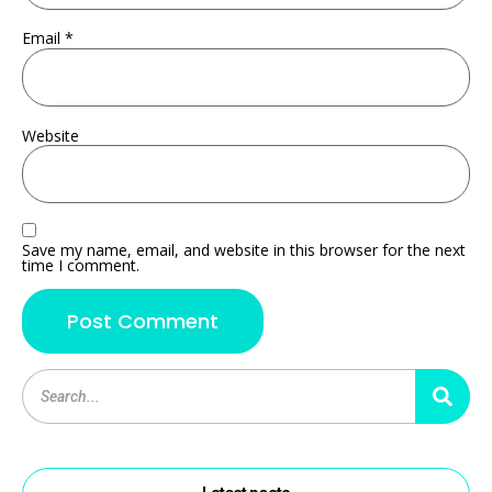
Email
*
Website
Save my name, email, and website in this browser for the next
time I comment.