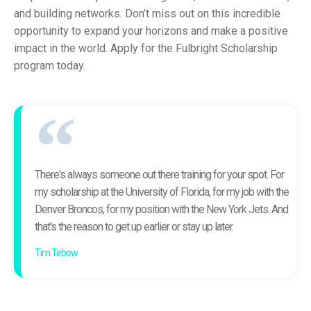
and building networks. Don’t miss out on this incredible
opportunity to expand your horizons and make a positive
impact in the world. Apply for the Fulbright Scholarship
program today.
There's always someone out there training for your spot. For
my scholarship at the University of Florida, for my job with the
Denver Broncos, for my position with the New York Jets. And
that's the reason to get up earlier or stay up later.
Tim Tebow