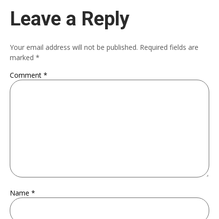
Leave a Reply
Your email address will not be published.
Required fields are
marked
*
Comment
*
Name
*