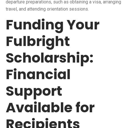
departure preparations, such as obtaining a visa, arranging
travel, and attending orientation sessions.
Funding Your
Fulbright
Scholarship:
Financial
Support
Available for
Recipients