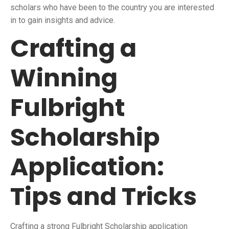
scholars who have been to the country you are interested
in to gain insights and advice.
Crafting a
Winning
Fulbright
Scholarship
Application:
Tips and Tricks
Crafting a strong Fulbright Scholarship application