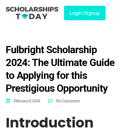
Login/Signup
Fulbright Scholarship
2024: The Ultimate Guide
to Applying for this
Prestigious Opportunity
February 5, 2024
No Comments
Introduction