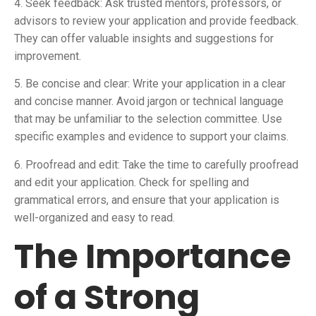
4. Seek feedback: Ask trusted mentors, professors, or
advisors to review your application and provide feedback.
They can offer valuable insights and suggestions for
improvement.
5. Be concise and clear: Write your application in a clear
and concise manner. Avoid jargon or technical language
that may be unfamiliar to the selection committee. Use
specific examples and evidence to support your claims.
6. Proofread and edit: Take the time to carefully proofread
and edit your application. Check for spelling and
grammatical errors, and ensure that your application is
well-organized and easy to read.
The Importance
of a Strong