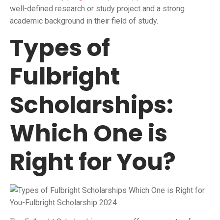
well-defined research or study project and a strong
academic background in their field of study.
Types of
Fulbright
Scholarships:
Which One is
Right for You?