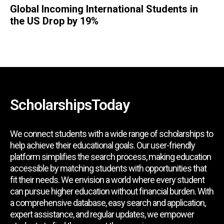
Global Incoming International Students in
the US Drop by 19%
ScholarshipsToday
We connect students with a wide range of scholarships to
help achieve their educational goals. Our user-friendly
platform simplifies the search process, making education
accessible by matching students with opportunities that
fit their needs. We envision a world where every student
can pursue higher education without financial burden. With
a comprehensive database, easy search and application,
expert assistance, and regular updates, we empower