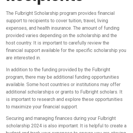
The Fulbright Scholarship program provides financial
support to recipients to cover tuition, travel, living
expenses, and health insurance. The amount of funding
provided varies depending on the scholarship and the
host country. It is important to carefully review the
financial support available for the specific scholarship you
are interested in.
In addition to the funding provided by the Fulbright
program, there may be additional funding opportunities
available. Some host countries or institutions may offer
additional scholarships or grants to Fulbright scholars. It
is important to research and explore these opportunities
to maximize your financial support.
Securing and managing finances during your Fulbright
scholarship 2024 is also important. It is helpful to create a