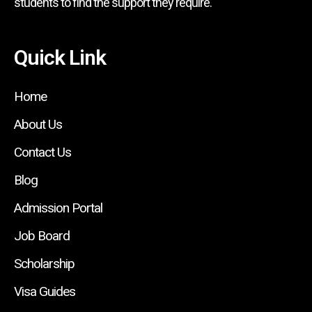
students to find the support they require.
Quick Link
Home
About Us
Contact Us
Blog
Admission Portal
Job Board
Scholarship
Visa Guides