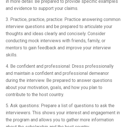
in more detail. Be prepared to provide specific examples
and evidence to support your claims.
3. Practice, practice, practice: Practice answering common
interview questions and be prepared to articulate your
thoughts and ideas clearly and concisely. Consider
conducting mock interviews with friends, family, or
mentors to gain feedback and improve your interview
skills.
4. Be confident and professional: Dress professionally
and maintain a confident and professional demeanor
during the interview. Be prepared to answer questions
about your motivation, goals, and how you plan to
contribute to the host country.
5. Ask questions: Prepare a list of questions to ask the
interviewers. This shows your interest and engagement in
the program and allows you to gather more information
about the scholarship and the host country.