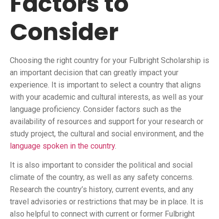
Factors to
Consider
Choosing the right country for your Fulbright Scholarship is
an important decision that can greatly impact your
experience. It is important to select a country that aligns
with your academic and cultural interests, as well as your
language proficiency. Consider factors such as the
availability of resources and support for your research or
study project, the cultural and social environment, and the
language spoken in the country
.
It is also important to consider the political and social
climate of the country, as well as any safety concerns.
Research the country’s history, current events, and any
travel advisories or restrictions that may be in place. It is
also helpful to connect with current or former Fulbright