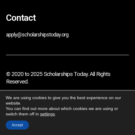
Contact
apply@scholarshipstoday.org
© 2020 to 2025 Scholarships Today. All Rights
Reserved.
Privacy Policy
We are using cookies to give you the best experience on our
website.
Terms And Conditions
You can find out more about which cookies we are using or
switch them off in
settings
.
Disclaimer
Accept