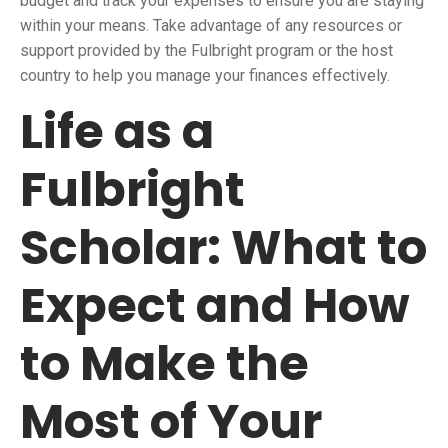
budget and track your expenses to ensure you are staying
within your means. Take advantage of any resources or
support provided by the Fulbright program or the host
country to help you manage your finances effectively.
Life as a
Fulbright
Scholar: What to
Expect and How
to Make the
Most of Your