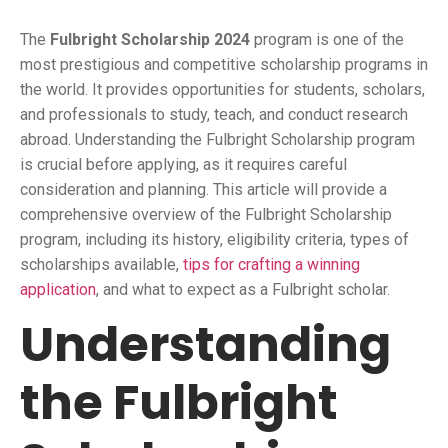
The
Fulbright Scholarship 2024
program is one of the
most prestigious and competitive scholarship programs in
the world. It provides opportunities for students, scholars,
and professionals to study, teach, and conduct research
abroad. Understanding the Fulbright Scholarship program
is crucial before applying, as it requires careful
consideration and planning. This article will provide a
comprehensive overview of the Fulbright Scholarship
program, including its history, eligibility criteria, types of
scholarships available,
tips for crafting a winning
application
, and what to expect as a Fulbright scholar.
Understanding
the Fulbright