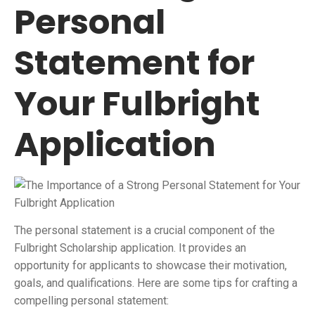
Personal
Statement for
Your Fulbright
Application
The personal statement is a crucial component of the
Fulbright Scholarship application. It provides an
opportunity for applicants to showcase their motivation,
goals, and qualifications. Here are some tips for crafting a
compelling personal statement: