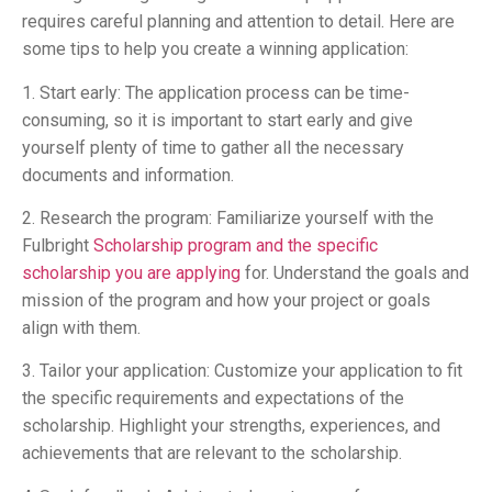
requires careful planning and attention to detail. Here are
some tips to help you create a winning application:
1. Start early: The application process can be time-
consuming, so it is important to start early and give
yourself plenty of time to gather all the necessary
documents and information.
2. Research the program: Familiarize yourself with the
Fulbright
Scholarship program and the specific
scholarship you are applying
for. Understand the goals and
mission of the program and how your project or goals
align with them.
3. Tailor your application: Customize your application to fit
the specific requirements and expectations of the
scholarship. Highlight your strengths, experiences, and
achievements that are relevant to the scholarship.