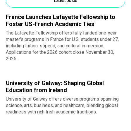
Latest posts
France Launches Lafayette Fellowship to
Foster US-French Academic Ties
The Lafayette Fellowship offers fully funded one-year
master’s programs in France for U.S. students under 27,
including tuition, stipend, and cultural immersion.
Applications for the 2026 cohort close November 30,
2025.
University of Galway: Shaping Global
Education from Ireland
University of Galway offers diverse programs spanning
science, arts, business, and healthcare, blending global
readiness with rich Irish academic traditions.