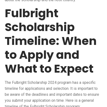
Fulbright
Scholarship
Timeline: When
to Apply and
What to Expect
The Fulbright Scholarship 2024 program has a specific
timeline for applications and selection. It is important to
be aware of the deadlines and important dates to ensure
you submit your application on time. Here is a general
timeline of the Fulbright Scholarship program: