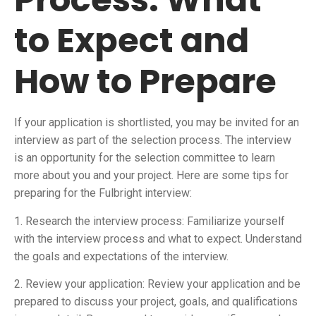
to Expect and
How to Prepare
If your application is shortlisted, you may be invited for an
interview as part of the selection process. The interview
is an opportunity for the selection committee to learn
more about you and your project. Here are some tips for
preparing for the Fulbright interview:
1. Research the interview process: Familiarize yourself
with the interview process and what to expect. Understand
the goals and expectations of the interview.
2. Review your application: Review your application and be
prepared to discuss your project, goals, and qualifications