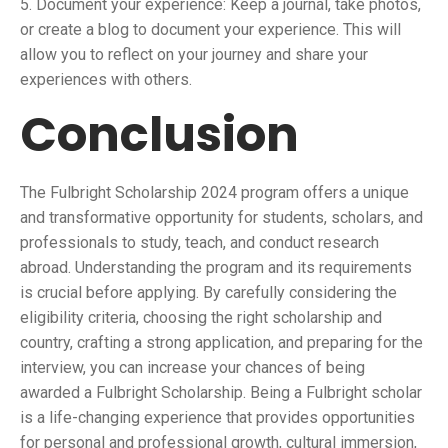
5. Document your experience: Keep a journal, take photos,
or create a blog to document your experience. This will
allow you to reflect on your journey and share your
experiences with others.
Conclusion
The Fulbright Scholarship 2024 program offers a unique
and transformative opportunity for students, scholars, and
professionals to study, teach, and conduct research
abroad. Understanding the program and its requirements
is crucial before applying. By carefully considering the
eligibility criteria, choosing the right scholarship and
country, crafting a strong application, and preparing for the
interview, you can increase your chances of being
awarded a Fulbright Scholarship. Being a Fulbright scholar
is a life-changing experience that provides opportunities
for personal and professional growth, cultural immersion,