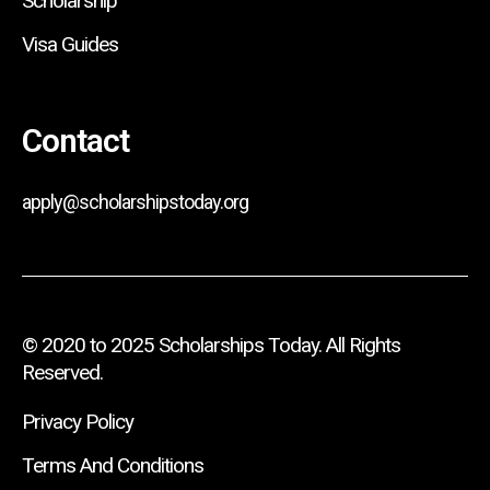
Scholarship
Visa Guides
Contact
apply@scholarshipstoday.org
© 2020 to 2025 Scholarships Today. All Rights
Reserved.
Privacy Policy
Terms And Conditions