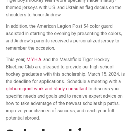
Tiger boys hockey team wore specially made military-
themed jerseys with U.S. and Ukrainian flag decals on the
shoulders to honor Andrew.
In addition, the American Legion Post 54 color guard
assisted in starting the evening by presenting the colors,
and Andrew’s parents received a personalized jersey to
remember the occasion.
This year,
M.Y.H.A.
and the Marshfield Tiger Hockey
BlueLine Club are pleased to provide our high school
hockey graduates with this scholarship. March 15, 2024, is
the deadline for applications. Schedule a meeting with a
globemigrant work and study consultant
to discuss your
specific needs and goals and to receive expert advice on
how to take advantage of the newest scholarship paths,
improve your chances of success, and reach your full
potential abroad.