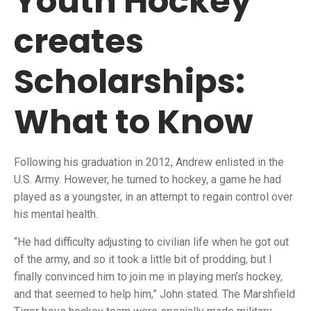
Youth Hockey
creates
Scholarships:
What to Know
Following his graduation in 2012, Andrew enlisted in the
U.S. Army. However, he turned to hockey, a game he had
played as a youngster, in an attempt to regain control over
his mental health.
“He had difficulty adjusting to civilian life when he got out
of the army, and so it took a little bit of prodding, but I
finally convinced him to join me in playing men’s hockey,
and that seemed to help him,” John stated. The Marshfield