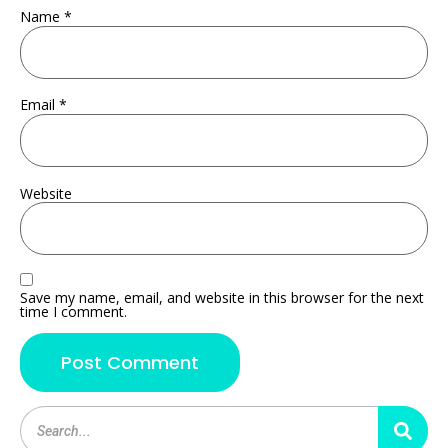
Name
*
Email
*
Website
Save my name, email, and website in this browser for the next
time I comment.