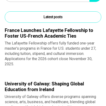
Latest posts
France Launches Lafayette Fellowship to
Foster US-French Academic Ties
The Lafayette Fellowship offers fully funded one-year
master’s programs in France for U.S. students under 27,
including tuition, stipend, and cultural immersion.
Applications for the 2026 cohort close November 30,
2025.
University of Galway: Shaping Global
Education from Ireland
University of Galway offers diverse programs spanning
science, arts, business, and healthcare, blending global