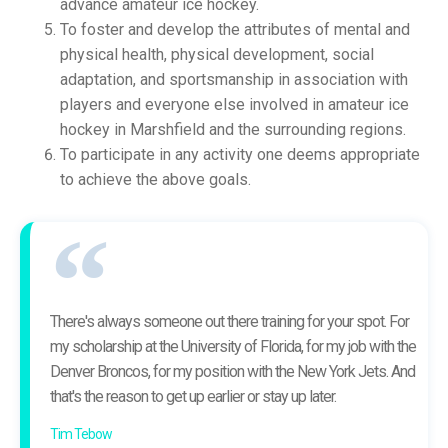
advance amateur ice hockey.
To foster and develop the attributes of mental and
physical health, physical development, social
adaptation, and sportsmanship in association with
players and everyone else involved in amateur ice
hockey in Marshfield and the surrounding regions.
To participate in any activity one deems appropriate
to achieve the above goals.
There's always someone out there training for your spot. For
my scholarship at the University of Florida, for my job with the
Denver Broncos, for my position with the New York Jets. And
that's the reason to get up earlier or stay up later.
Tim Tebow