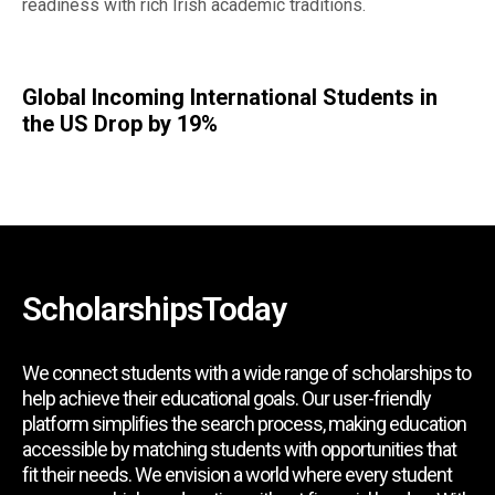
readiness with rich Irish academic traditions.
Global Incoming International Students in
the US Drop by 19%
ScholarshipsToday
We connect students with a wide range of scholarships to
help achieve their educational goals. Our user-friendly
platform simplifies the search process, making education
accessible by matching students with opportunities that
fit their needs. We envision a world where every student