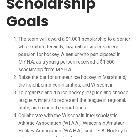
Scholarship
Goals
The team will award a $1,001 scholarship to a senior
who exhibits tenacity, inspiration, and a sincere
passion for hockey. A senior who participated in
M.Y.H.A. as a young person received a $1,500
scholarship from M.Y.H.A.
Raise the bar for amateur ice hockey in Marshfield,
the neighboring communities, and Wisconsin.
To organize and run ice hockey leagues and choose
league winners to represent the league in regional,
state, and national competitions.
Collaborate with the Wisconsin Interscholastic
Athletic Association (W.I.A.A.), Wisconsin Amateur
Hockey Association (W.A.H.A.), and U.S.A. Hockey to