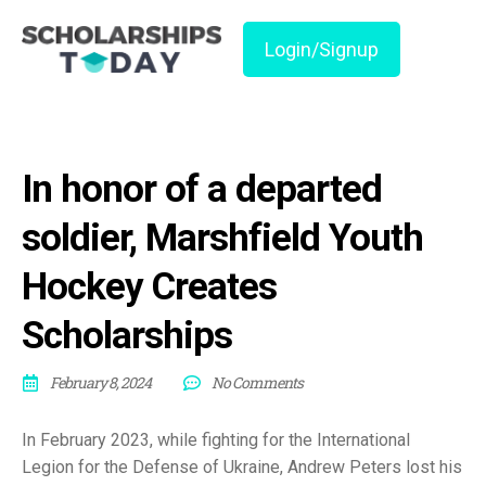
Login/Signup
In honor of a departed
soldier, Marshfield Youth
Hockey Creates
Scholarships
February 8, 2024
No Comments
In February 2023, while fighting for the International
Legion for the Defense of Ukraine, Andrew Peters lost his