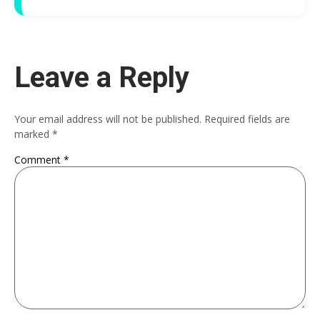
Leave a Reply
Your email address will not be published.
Required fields are
marked
*
Comment
*