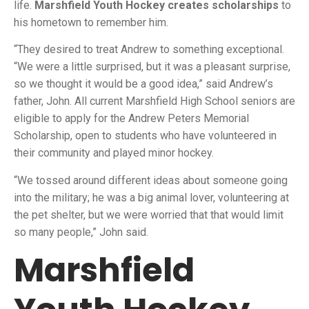
life.
Marshfield Youth Hockey creates scholarships
to
his hometown to remember him.
“They desired to treat Andrew to something exceptional.
“We were a little surprised, but it was a pleasant surprise,
so we thought it would be a good idea,” said Andrew’s
father, John. All current Marshfield High School seniors are
eligible to apply for the Andrew Peters Memorial
Scholarship, open to students who have volunteered in
their community and played minor hockey.
“We tossed around different ideas about someone going
into the military; he was a big animal lover, volunteering at
the pet shelter, but we were worried that that would limit
so many people,” John said.
Marshfield