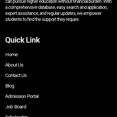
can pursue higher education without financial burden. With
a comprehensive database, easy search and application,
expert assistance, and regular updates, we empower
students to find the support they require.
Quick Link
Home
About Us
Contact Us
Blog
Admission Portal
Job Board