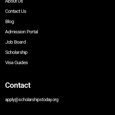
About Us
Contact Us
Blog
Admission Portal
Job Board
Scholarship
Visa Guides
Contact
apply@scholarshipstoday.org