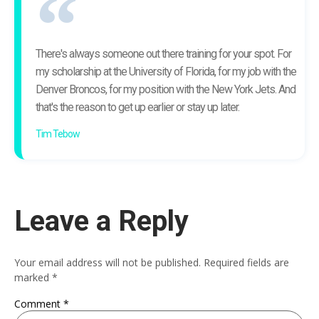
There's always someone out there training for your spot. For
my scholarship at the University of Florida, for my job with the
Denver Broncos, for my position with the New York Jets. And
that's the reason to get up earlier or stay up later.
Tim Tebow
Leave a Reply
Your email address will not be published.
Required fields are
marked
*
Comment
*