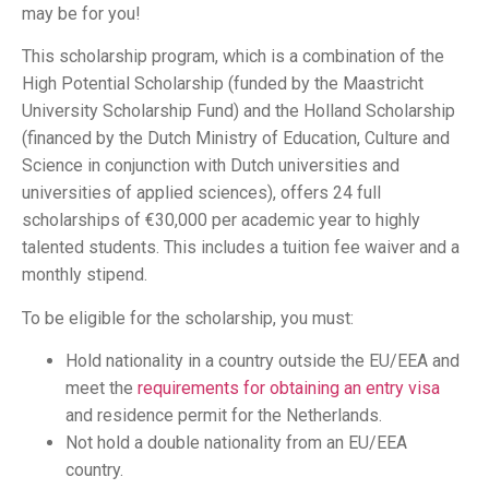
may be for you!
This scholarship program, which is a combination of the
High Potential Scholarship (funded by the Maastricht
University Scholarship Fund) and the Holland Scholarship
(financed by the Dutch Ministry of Education, Culture and
Science in conjunction with Dutch universities and
universities of applied sciences), offers 24 full
scholarships of €30,000 per academic year to highly
talented students. This includes a tuition fee waiver and a
monthly stipend.
To be eligible for the scholarship, you must:
Hold nationality in a country outside the EU/EEA and
meet the
requirements for obtaining an entry visa
and residence permit for the Netherlands.
Not hold a double nationality from an EU/EEA
country.