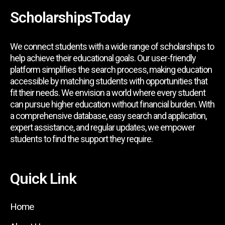
ScholarshipsToday
We connect students with a wide range of scholarships to
help achieve their educational goals. Our user-friendly
platform simplifies the search process, making education
accessible by matching students with opportunities that
fit their needs. We envision a world where every student
can pursue higher education without financial burden. With
a comprehensive database, easy search and application,
expert assistance, and regular updates, we empower
students to find the support they require.
Quick Link
Home