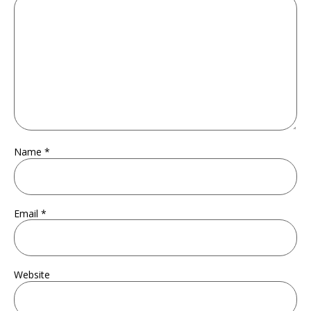
Name
*
Email
*
Website