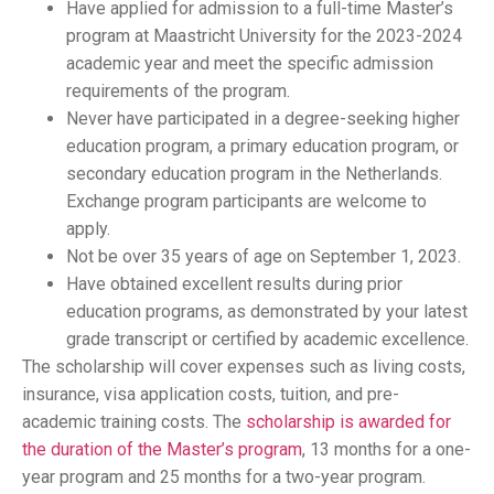
Have applied for admission to a full-time Master’s
program at Maastricht University for the 2023-2024
academic year and meet the specific admission
requirements of the program.
Never have participated in a degree-seeking higher
education program, a primary education program, or
secondary education program in the Netherlands.
Exchange program participants are welcome to
apply.
Not be over 35 years of age on September 1, 2023.
Have obtained excellent results during prior
education programs, as demonstrated by your latest
grade transcript or certified by academic excellence.
The scholarship will cover expenses such as living costs,
insurance, visa application costs, tuition, and pre-
academic training costs. The
scholarship is awarded for
the duration of the Master’s program
, 13 months for a one-
year program and 25 months for a two-year program.