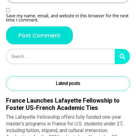
Save my name, email, and website in this browser for the next
time I comment.
Latest posts
France Launches Lafayette Fellowship to
Foster US-French Academic Ties
The Lafayette Fellowship offers fully funded one-year
master’s programs in France for U.S. students under 27,
including tuition, stipend, and cultural immersion.