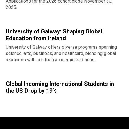
Applications for the 2026 cohort close November 30,
2025.
University of Galway: Shaping Global
Education from Ireland
University of Galway offers diverse programs spanning
science, arts, business, and healthcare, blending global
readiness with rich Irish academic traditions.
Global Incoming International Students in
the US Drop by 19%