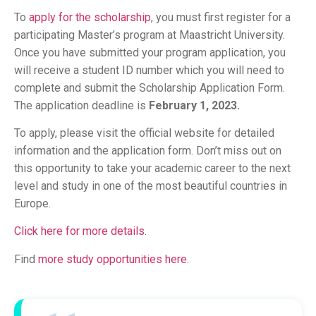
To
apply for the scholarship
, you must first register for a
participating Master’s program at Maastricht University.
Once you have submitted your program application, you
will receive a student ID number which you will need to
complete and submit the Scholarship Application Form.
The application deadline is
February 1, 2023.
To apply, please visit the official website for detailed
information and the application form. Don’t miss out on
this opportunity to take your academic career to the next
level and study in one of the most beautiful countries in
Europe.
Click here for more details.
Find
more study opportunities here.