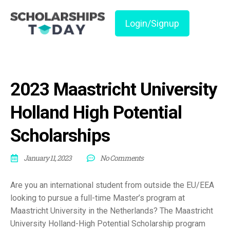
Login/Signup
2023 Maastricht University
Holland High Potential
Scholarships
January 11, 2023
No Comments
Are you an international student from outside the EU/EEA
looking to pursue a full-time Master’s program at
Maastricht University in the Netherlands? The Maastricht
University Holland-High Potential Scholarship program