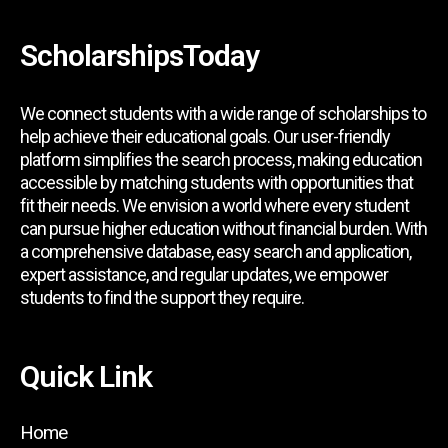
ScholarshipsToday
We connect students with a wide range of scholarships to
help achieve their educational goals. Our user-friendly
platform simplifies the search process, making education
accessible by matching students with opportunities that
fit their needs. We envision a world where every student
can pursue higher education without financial burden. With
a comprehensive database, easy search and application,
expert assistance, and regular updates, we empower
students to find the support they require.
Quick Link
Home