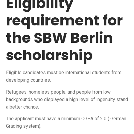
Eligibility
requirement for
the SBW Berlin
scholarship
Eligible candidates must be international students from
developing countries.
Refugees, homeless people, and people from low
backgrounds who displayed a high level of ingenuity stand
a better chance.
The applicant must have a minimum CGPA of 2.0 ( German
Grading system).