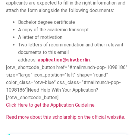
applicants are expected to fill in the right information and
attach the form alongside the following documents:
Bachelor degree certificate
A copy of the academic transcript
A letter of motivation
Two letters of recommendation and other relevant
documents to this email
address:
application@sbw.berlin
.
[otw_shortcode_button href=”#mailmunch-pop-1098186″
size=”large” icon_position=”left” shape=”round”
color_class=”otw-blue” css_class=”#mailmunch-pop-
1098186″]Need Help With Your Application?
[/otw_shortcode_button]
Click Here to get the Application Guideline:
Read more about this scholarship on the official website.