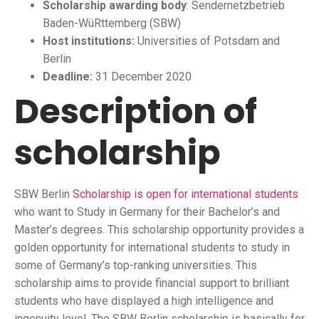
Scholarship awarding body
: Sendernetzbetrieb
Baden-WüRttemberg (SBW)
Host institutions:
Universities of Potsdam and
Berlin
Deadline:
31 December 2020
Description of
scholarship
SBW Berlin
Scholarship is open for international students
who want to Study in Germany for their Bachelor’s and
Master’s degrees. This scholarship opportunity provides a
golden opportunity for international students to study in
some of Germany’s top-ranking universities. This
scholarship aims to provide financial support to brilliant
students who have displayed a high intelligence and
ingenuity level. The SBW Berlin scholarship is basically for