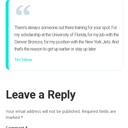
There's always someone out there training for your spot. For
my scholarship at the University of Florida, for my job with the
Denver Broncos, for my position with the New York Jets. And
that's the reason to get up earlier or stay up later.
Tim Tebow
Leave a Reply
Your email address will not be published.
Required fields are
marked
*
Comment
*