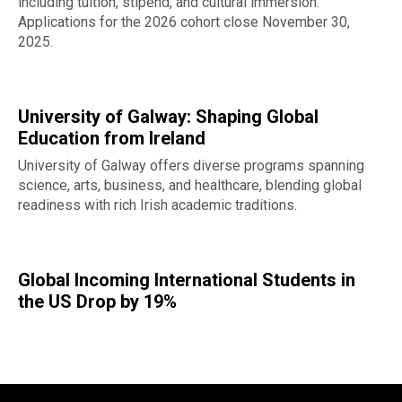
including tuition, stipend, and cultural immersion.
Applications for the 2026 cohort close November 30,
2025.
University of Galway: Shaping Global
Education from Ireland
University of Galway offers diverse programs spanning
science, arts, business, and healthcare, blending global
readiness with rich Irish academic traditions.
Global Incoming International Students in
the US Drop by 19%