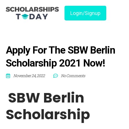
Login/Signup
Apply For The SBW Berlin
Scholarship 2021 Now!
November 24, 2022
No Comments
SBW Berlin
Scholarship