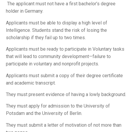
The applicant must not have a first bachelor’s degree
holder in Germany.
Applicants must be able to display a high level of
Intelligence. Students stand the risk of losing the
scholarship if they fail up to two times.
Applicants must be ready to participate in Voluntary tasks
that will lead to community development—failure to
participate in voluntary and nonprofit projects.
Applicants must submit a copy of their degree certificate
and academic transcript.
They must present evidence of having a lowly background.
They must apply for admission to the University of
Potsdam and the University of Berlin.
They must submit a letter of motivation of not more than