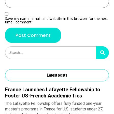
Save my name, email, and website in this browser for the next
time I comment.
Latest posts
France Launches Lafayette Fellowship to
Foster US-French Academic Ties
The Lafayette Fellowship offers fully funded one-year
master’s programs in France for U.S. students under 27,