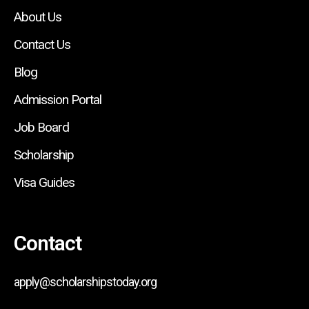
About Us
Contact Us
Blog
Admission Portal
Job Board
Scholarship
Visa Guides
Contact
apply@scholarshipstoday.org