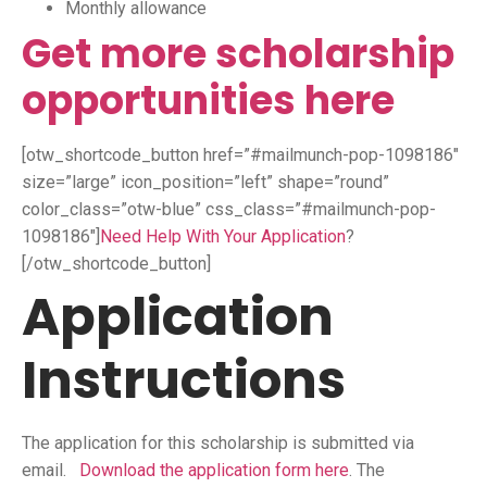
Monthly allowance
Get more scholarship
opportunities here
[otw_shortcode_button href=”#mailmunch-pop-1098186″
size=”large” icon_position=”left” shape=”round”
color_class=”otw-blue” css_class=”#mailmunch-pop-
1098186″]
Need Help With Your Application
?
[/otw_shortcode_button]
Application
Instructions
The application for this scholarship is submitted via
email.
Download the application form here
. The