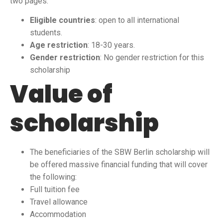
two pages.
Eligible countries
: open to all international
students.
Age restriction
: 18-30 years.
Gender restriction
: No gender restriction for this
scholarship
Value of
scholarship
The beneficiaries of the SBW Berlin scholarship will
be offered massive financial funding that will cover
the following:
Full tuition fee
Travel allowance
Accommodation