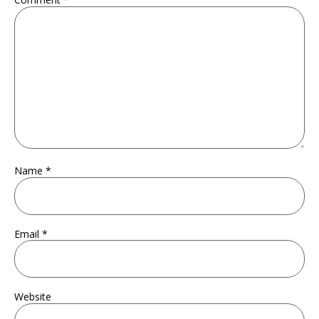
Name
*
Email
*
Website