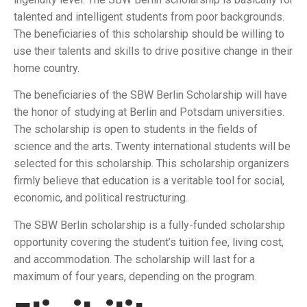
talented and intelligent students from poor backgrounds.
The beneficiaries of this scholarship should be willing to
use their talents and skills to drive positive change in their
home country.
The beneficiaries of the SBW Berlin Scholarship will have
the honor of studying at Berlin and Potsdam universities.
The scholarship is open to students in the fields of
science and the arts. Twenty international students will be
selected for this scholarship. This scholarship organizers
firmly believe that education is a veritable tool for social,
economic, and political restructuring.
The SBW Berlin scholarship is a fully-funded scholarship
opportunity covering the student’s tuition fee, living cost,
and accommodation. The scholarship will last for a
maximum of four years, depending on the program.