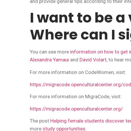
and provide general tips according to their int
I want to be a
Where can I s
You can see more
information on how to get i
Alexandra Yamaui
and
David Volart
, to hear m
For more information on CodeWomen, visit:
https://migracode.openculturalcenter.org/c
For more information on MigraCode, visit:
https://migracode.openculturalcenter.org/
The post
Helping female students discover 
more
study opportunities.