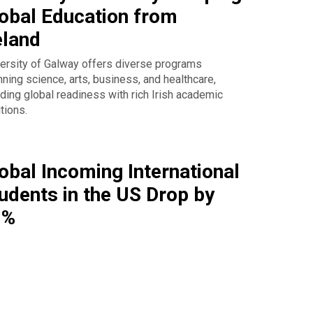
obal Education from
eland
ersity of Galway offers diverse programs
ning science, arts, business, and healthcare,
ding global readiness with rich Irish academic
itions.
obal Incoming International
udents in the US Drop by
9%