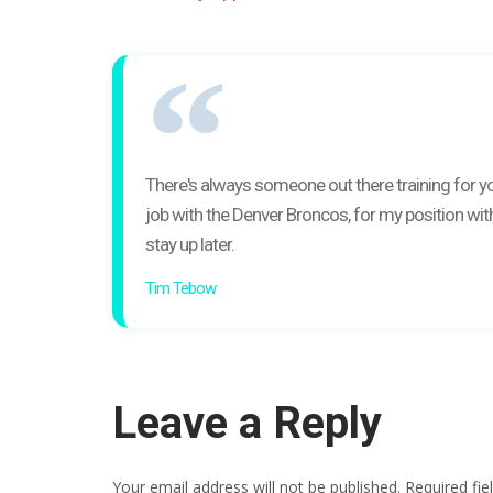
There's always someone out there training for you
job with the Denver Broncos, for my position with
stay up later.
Tim Tebow
Leave a Reply
Your email address will not be published.
Required fi