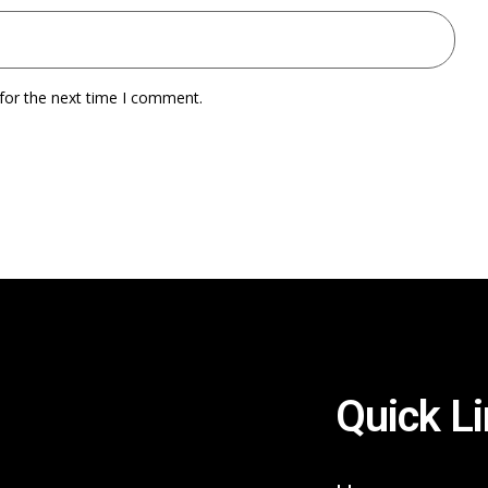
for the next time I comment.
Quick L