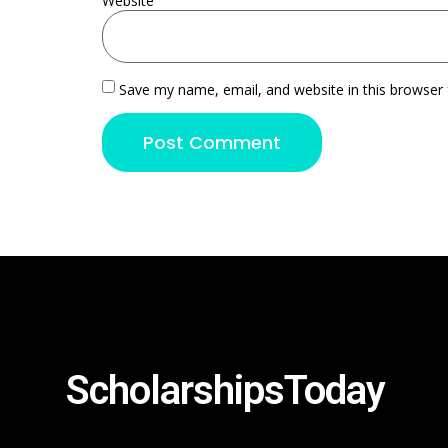
Website
Save my name, email, and website in this browser 
ScholarshipsToday