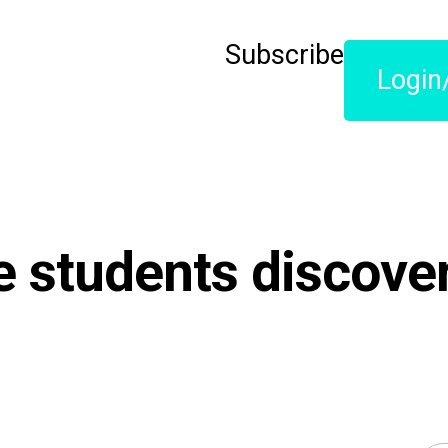
Subscribe
Login
 students discover