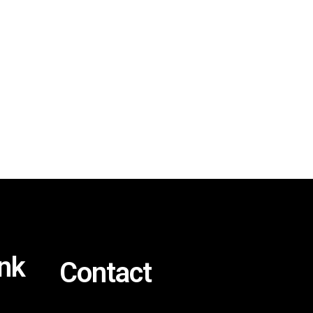
ink
Contact