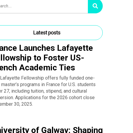
Latest posts
ance Launches Lafayette
llowship to Foster US-
ench Academic Ties
Lafayette Fellowship offers fully funded one-
 master’s programs in France for U.S. students
r 27, including tuition, stipend, and cultural
rsion. Applications for the 2026 cohort close
ember 30, 2025.
iversity of Galway: Shaping