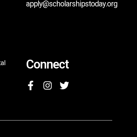
apply@scholarshipstoday.org
Connect
al