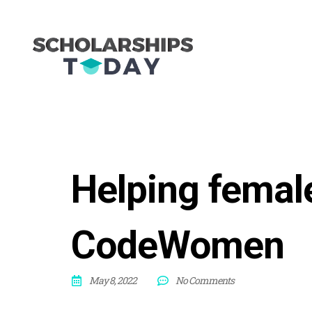
Helping female
CodeWomen
May 8, 2022
No Comments