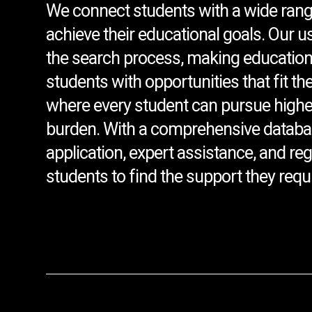
We connect students with a wide rang
achieve their educational goals. Our u
the search process, making education
students with opportunities that fit th
where every student can pursue higher
burden. With a comprehensive databa
application, expert assistance, and r
students to find the support they requi