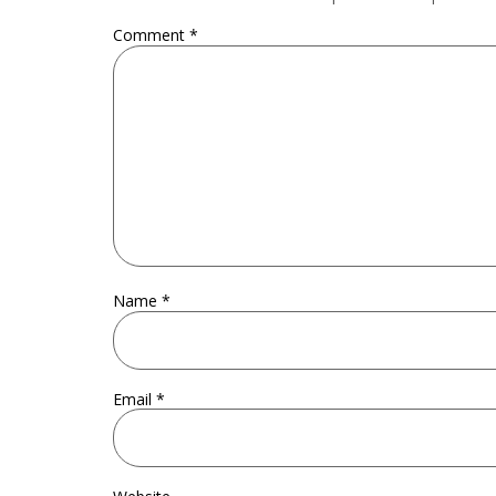
Comment
*
Name
*
Email
*