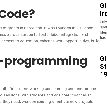
Gl
aCode?
Ir
Univ
span
d migrants in Barcelona. It was founded in 2019 and
blen
es across Europe to foster labor integration and
trad
l access to education, enhance work opportunities, build
ir-programming
Gl
St
1
th. One for networking and learning and one for pair-
ng sessions with students and volunteer coaches to
s they need, work on existing or initiate new projects,