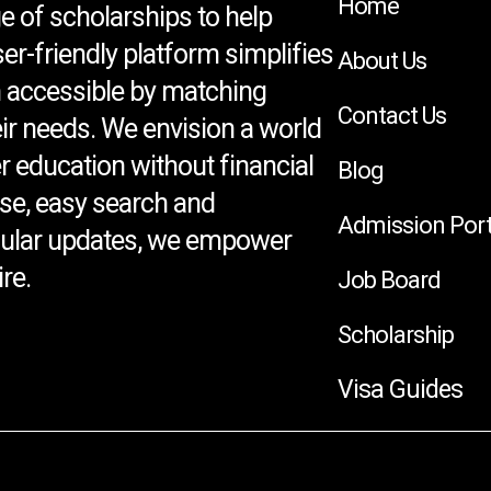
Home
e of scholarships to help
ser-friendly platform simplifies
About Us
 accessible by matching
Contact Us
eir needs. We envision a world
 education without financial
Blog
se, easy search and
Admission Port
egular updates, we empower
re.
Job Board
Scholarship
Visa Guides