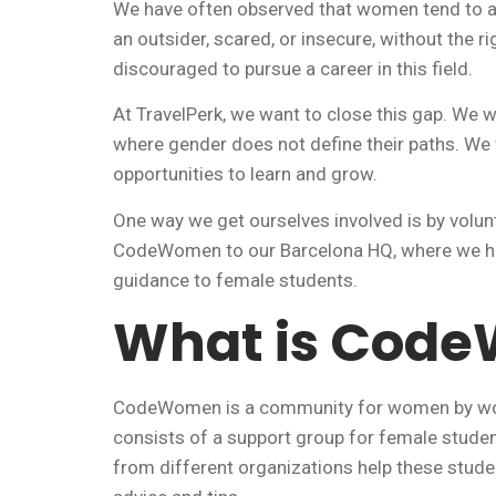
We have often observed that women tend to avo
an outsider, scared, or insecure, without the r
discouraged to pursue a career in this field.
At TravelPerk, we want to close this gap. We
where gender does not define their paths. We
opportunities to learn and grow.
One way we get ourselves involved is by volun
CodeWomen to our Barcelona HQ, where we ho
guidance to female students.
What is Cod
CodeWomen is a community for women by wome
consists of a support group for female studen
from different organizations help these studen