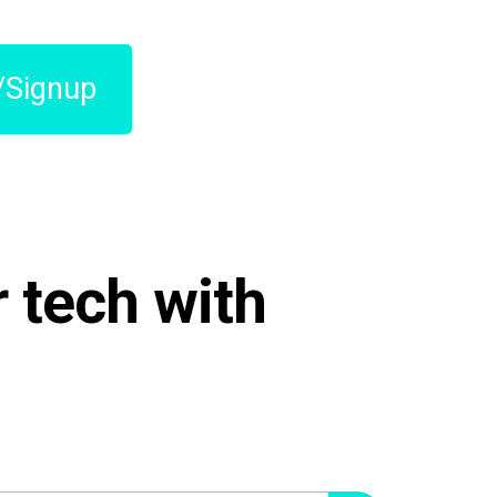
/Signup
 tech with