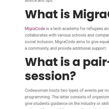
advice and tips.
What is Migr
MigraCode
is a tech academy for refugees an
collaborates with various schools and compani
social inclusion. MigraCode aims to give equa
a community, and provide additional support.
What is a pa
session?
Codewomen hosts two types of events per mon
programming. The latter consists of organizi
give students guidance on the industry or skill