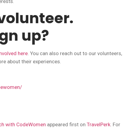
erests.
 volunteer.
ign up?
nvolved here
. You can also reach out to our volunteers,
ore about their experiences.
odewomen/
tech with CodeWomen
appeared first on
TravelPerk
. For