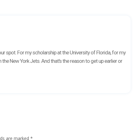
r spot. For my scholarship at the University of Florida, for my
 the New York Jets. And that's the reason to get up earlier or
elds are marked
*