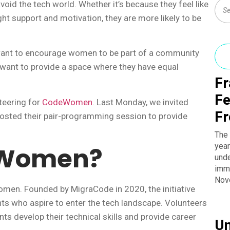
id the tech world. Whether it’s because they feel like
ight support and motivation, they are more likely to be
 want to encourage women to be part of a community
 want to provide a space where they have equal
Fr
Fe
teering for
CodeWomen
. Last Monday, we invited
Fr
sted their pair-programming session to provide
The 
year
eWomen?
unde
imme
Nov
n. Founded by MigraCode in 2020, the initiative
ts who aspire to enter the tech landscape. Volunteers
ts develop their technical skills and provide career
Un